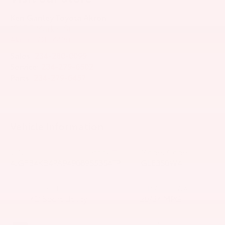
Ken Ganley Toyota Akron
1395 E Market St
Akron
,
OH
44305
Sales:
234-280-0099
Service:
234-279-6502
Parts:
234-279-6457
Vehicle Information
VIN:
Stock #:
Model Code:
4JGFB4KB4PA949089
55354TP
GLE350W4
BODY STYLE
CITY/HIGHWAY
4D Sport Utility
20/24 MPG
EXTERIOR COLOR
ENGINE