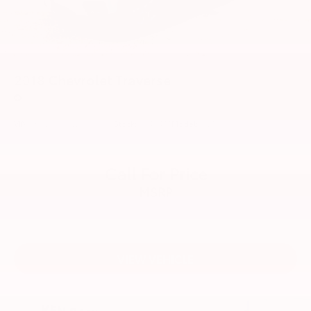
4-Wheel Disc Brakes w/4-Wheel ABS, Front Vented
Discs, Brake Assist, Hill Descent Control, Hill Hold
Control and Electric Parking Brake
2018
Chevrolet Traverse
Price Drop
VIN:
1GNERFKW2JJ104170
Stock:
55484TT
Model:
1NB56
Call For Price
MSRP
VIEW VEHICLE