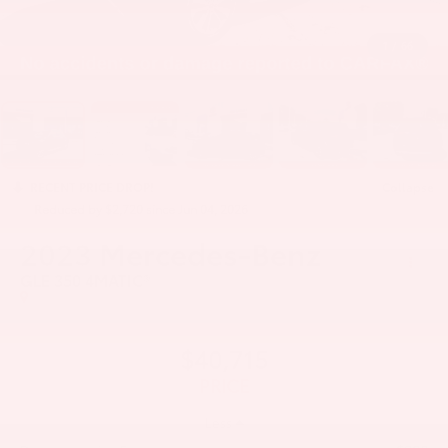
1
/
66
RECENT PRICE DROP!
Collapse
Reduced by $2,720 since Jun 04, 2026
2023
Mercedes-Benz
GLE 350 4MATIC®
$40,715
PRICE
Less