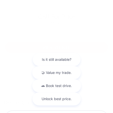
Call For Price
MSRP
VIEW VEHICLE
DEALER DOC FEE: $387.00 IS NOT INCLUDED
Copyright © 2026
by
DealerOn
|
Sitemap
|
Privacy
|
Safety Recalls &