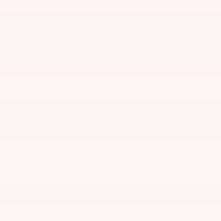
Heated Steering
Remote Start
Wheel
4WD/AWD
Android Auto
Apple CarPlay
Heated Seats
View More Highlights...
Dealer Comments
2023 Black Mercedes-Benz GLE GLE 350 4MATIC® This
Mercedes-Benz GLE has many features and is well
equipped including. Navigation System / GPS,
Leather Seats, Sunroof / Moonroof, AWD/4X4/4WD,
Heated Seats, Heated Steering Wheel, Backup
Camera, Adaptive Cruise Control, Collision
Avoidance System, Power Liftgate, Blind-Spot