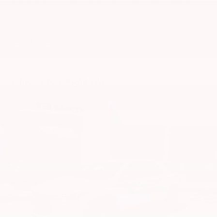
about this vehicle. Out of town buyers free pick-up at
w/Run Down Protection
the airport. We can help arrange delivery right to
180 Amp Alternator
your front door too!
Towing Equipment -inc: Trailer Sway Control
Read More...
2 Skid Plates
1521# Maximum Payload
Gas-Pressurized Shock Absorbers
Vehicles You Might Like
Front And Rear Anti-Roll Bars
Automatic w/Driver Control Ride Control
Suspension
Electric Power-Assist Speed-Sensing Steering
22.5 Gal. Fuel Tank
Single Stainless Steel Exhaust
Permanent Locking Hubs
Double Wishbone Front Suspension w/Coil
Springs
Multi-Link Rear Suspension w/Coil Springs