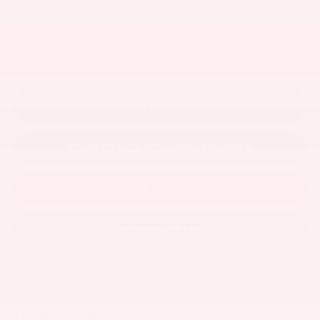
+$398
Documentation Fee
+$50
Title Fee
$40,715
Price
CONFIRM AVAILABILITY
CUSTOMIZE YOUR PAYMENTS
CLICK TO CALL
CONTACT US
Visit our Store