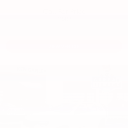
Call For Price
MSRP
VIEW VEHICLE