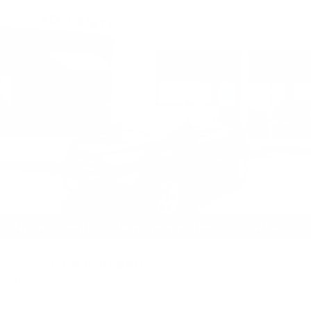
2022
Ford EcoSport
Price Drop
VIN:
MAJ6S3GL0NC469154
Stock:
55368TT
Model:
S3G