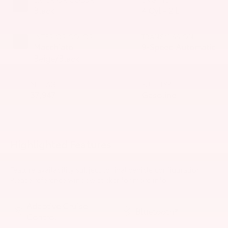
Black
4 Cyl - 2 L
INTERIOR COLOR
TRANSMISSION
Macchiato
9-Speed Automatic
Beige/Black
MILEAGE
FUEL TYPE
37,947
Gasoline
Highlighted Features
Feature availability subject to final vehicle configuration.
Please reference window sticker for more info.
Adaptive Cruise
Bluetooth®
Control