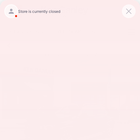
CALL
234-279-6491
DIRECTIONS
Search
PHOTOS
360 VIEW