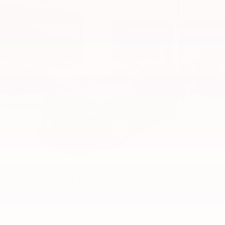
2019
Hyundai Tucson
Price Drop
VIN:
KM8J33A43KU954280
Stock:
55548TT
Model:
844A2F45