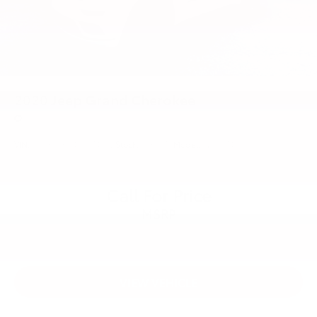
2020
Jeep Grand Cherokee
Price Drop
VIN:
1C4RJFBG4LC174352
Stock:
55651TP
Model:
WKJP74
Call For Price
MSRP
VIEW VEHICLE