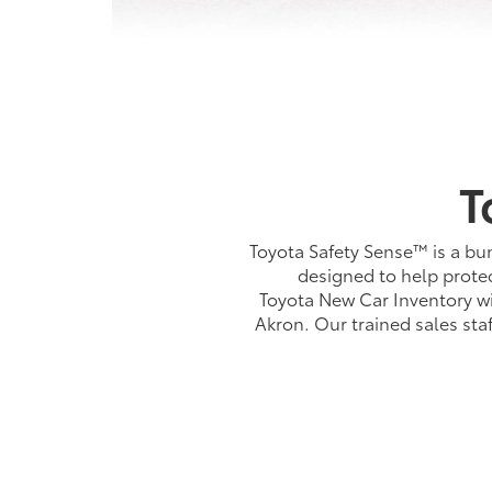
T
Toyota Safety Sense™ is a bun
designed to help protec
Toyota New Car Inventory wi
Akron. Our trained sales st