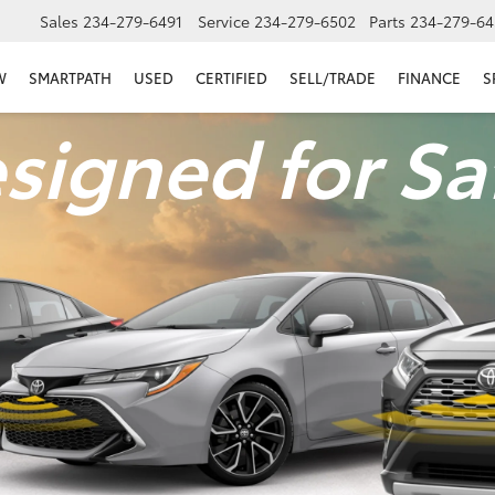
Sales
234-279-6491
Service
234-279-6502
Parts
234-279-64
W
SMARTPATH
USED
CERTIFIED
SELL/TRADE
FINANCE
S
signed for Sa