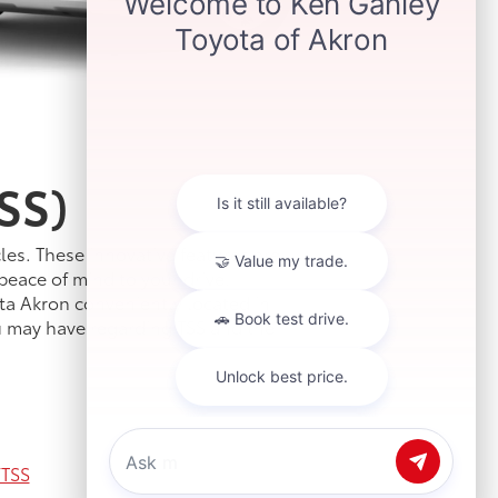
SS)
les. These innovative features are
peace of mind to your drive.
ta Akron conveniently located in
u may have regarding TSS and the
TSS