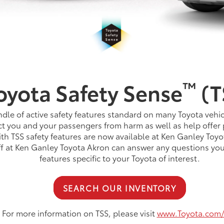
™
oyota Safety Sense
(T
dle of active safety features standard on many Toyota vehic
t you and your passengers from harm as well as help offer 
th TSS safety features are now available at Ken Ganley Toyo
aff at Ken Ganley Toyota Akron can answer any questions yo
features specific to your Toyota of interest.
SEARCH OUR INVENTORY
For more information on TSS, please visit
www.Toyota.com/