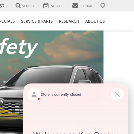
57
SEARCH
SERVICE
CONTACT
PECIALS
SERVICE & PARTS
RESEARCH
ABOUT US
fety