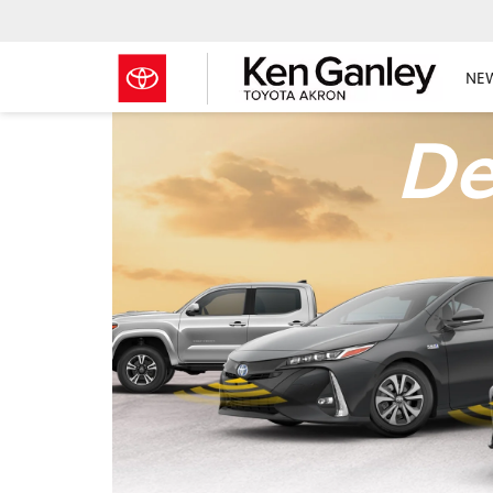
NE
De