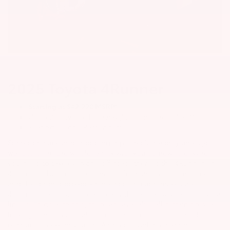
2025 Toyota 4Runner
Starting at $42,220 MSRP*
Up to 20 city / 26 highway / 22 combined MPG**
Seating - 5 or 7 Passengers
Soccer practice and shopping trips aren’t the only times you
want to bring the whole family with you somewhere. When
you need to take everyone off-road, there is the 4Runner. The
4Runner is built on the same platform as the Tacoma pickup,
and the tough body-on-frame construction makes the
4Runner the most off-road-ready three-row SUV in the Toyota
lineup. To go with this, there are available all-terrain tires, a
locking rear differential, off-road-specific cruise control, and
of course, a 4x4 drivetrain. A potent available hybrid