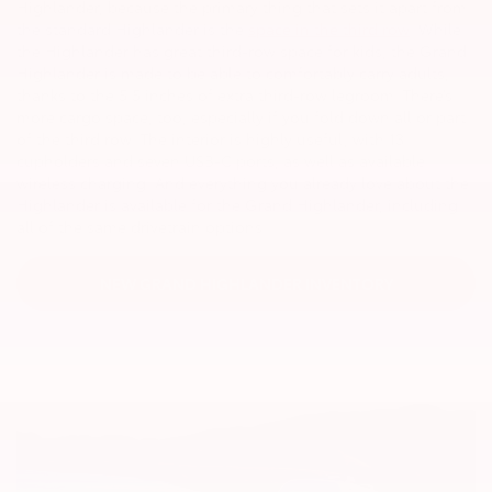
Highlander, because the primary thing that sets it apart from
the standard Highlander is the
space in the third row
. While
the Highlander has great third-row space for kids, the Grand
Highlander is made to be able to comfortably carry adults,
thanks to the 5.5 inches of extra third-row legroom. There’s
more cargo space, too, especially if you fold down all or part
of the third row. The interior is highly useful, with 13
cupholders and seven USB-C ports, as well as available
wireless charging. And everything you already love about the
Highlander is available for the Grand Highlander, including
all of the same drivetrain options.
NEW GRAND HIGHLANDER INVENTORY