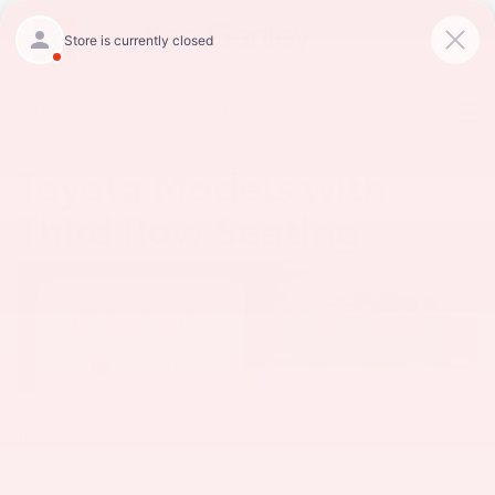
CALL
234-279-6491
DIRECTIONS
Search
Toyota Models with
Third Row Seating
There have never been more options for people who need
seating for more than five people in their vehicle. Three rows
of seating have become a fairly common feature, and there