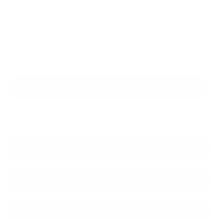
legroom in the Sienna is more than nearly any SUV on the
market can offer in even the second row. And the 66.2 inches
of second-row legroom is enough for the kind of reclining
seats you usually only find in seriously expensive luxury
models. A hybrid drivetrain is standard, so you can add
efficiency to the long list of advantages that come with the
Sienna.
NEW SIENNA INVENTORY
VIEW NEW TOYOTA INVENTORY
VIEW USED TOYOTA INVENTORY
VIEW SPECIALS