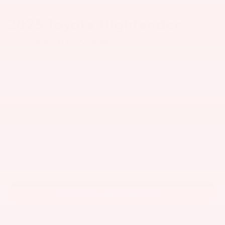
2025 Toyota Highlander
Starting at $41,720 MSRP*
Up to 22 city / 29 highway / 25 combined MPG**
Seating - 7 or 8 Passengers
Practical, comfortable, and safe, Toyota had growing families
in mind when designing the Highlander. Efficiency was a
priority too, with a 2.4-liter engine that balances ample power
with great fuel economy. For those who want even better fuel
economy, there is an available hybrid drivetrain that delivers
even more fuel savings. Additional configuration options
include available all-wheel drive and second-row captains’
chairs. There are also options like a 12.3-inch infotainment
touchscreen and an 11-speaker JBL stereo system, for an
elevated listening experience.
NEW HIGHLANDER INVENTORY