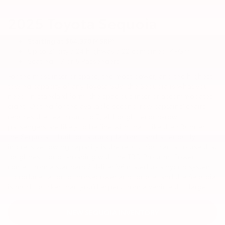
2025 Toyota Sequoia
Starting at $64,370 MSRP*
Up to 21 city / 24 highway / 22 combined MPG**
Seating - 7 or 8 Passengers
For the most interior space, the most power, and the highest
towing capacity of any Toyota SUV, the Sequoia is what you
need. In standard form, the spacious interior accommodates
eight. Opting for the available second-row captains’ chairs
reduces the seat count to 7, although second-row
passengers are likely to be fine with that. Like the 4Runner,
the Sequoia is built on a truck platform, and a seriously
impressive towing capacity is the result. You can also use that
toughness for off-roading with the TRD Pro trim. Power
comes from a standard 3.4-liter V6 mated to a hybrid system.
It produces a ton of horsepower and torque, and the Sequoia
is much quicker than you’d expect from a vehicle this large.
NEW SEQUOIA INVENTORY