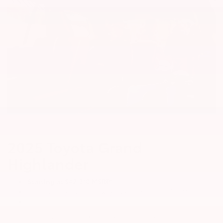
2025 Toyota Grand
Highlander
Starting at $42,310 MSRP*
Up to 21 city / 28 highway / 24 combined MPG**
Seating - 7 or 8 Passengers
This is the perfect context to talk about the Grand