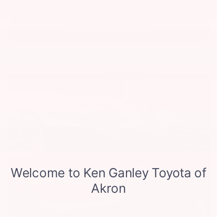
drivetrain boosts both power and efficiency.
NEW 4RUNNER INVENTORY