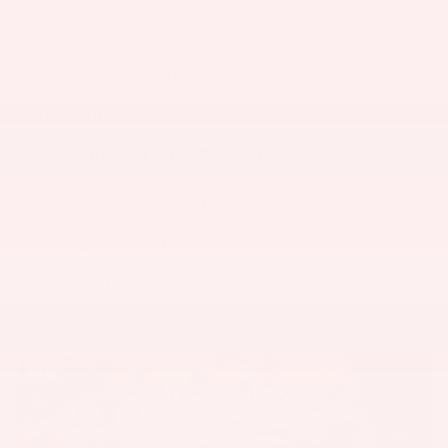
Engine
2.4-
Horsepower / Torque
265 HP
Drivetrain
EPA-Estimated MPG** (city/hwy/combined)
Up to
Maximum Towing Capacity
Seating Capacity
Cargo Capacity