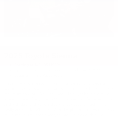
2025 Toyota Sienna
Starting at $40,635 MSRP*
Up to 36 city / 36 highway / 36 combined MPG**
Seating - 7 or 8 Passengers
This is the whole reason why minivans exist, to provide a
spacious and versatile interior that carries the whole family in
maximum comfort. While the Sequoia might have the most
interior space of any Toyota SUV, the Sienna offers even more,
and with dual sliding rear doors, that space is much more
easily accessible. While the Grand Highlander offers nearly as
much maximum cargo space, the 48.8 inches of third-row