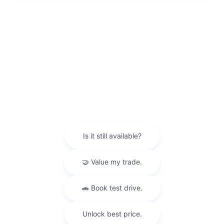
*Starting MSRP includes the Delivery, Processing and Handling of $1,095 for Cars
(Corolla, Corolla HV, Corolla HB, GR Corolla, Camry, Camry HV, Prius, Prius Prime,
Toyota Crown, Mirai, GR86, GR Supra), $1,350 for Entry SUV/Small SUV (Corolla Cross,
Corolla Cross HV, RAV4, RAV4 HV, RAV4 Prime, bZ4X), $1,395 for Mid SUV/Van
(4Runner, Venza, Highlander, Highlander HV, Grand Highlander, Grand Highlander HV,
Land Cruiser, Sienna), $1,495 for Small Pickup (Tacoma), $1,850 for Large Pickup/Large
SUV (Tundra, Tundra HV, Sequoia). (Historically, vehicle manufacturers and distributors
have charged a separate fee for processing, handling and delivering vehicles to
dealerships. Toyota's charge for these services is called the "Delivery, Processing and
Handling" and is based on the value of the processing, handling and delivery services
Toyota provides as well as Toyota's overall pricing structure and may be subject to
change at any time. Toyota may make a profit on the Delivery, Processing and
Handling.) The Delivery, Processing and Handling in AL, AR, FL, GA, LA, MS, NC, OK,
SC and TX may vary. The published prices do not apply to Puerto Rico and the U.S.
Virgin Islands. Dealer price will vary.
**2025 EPA-estimated mileage. Actual mileage will vary.