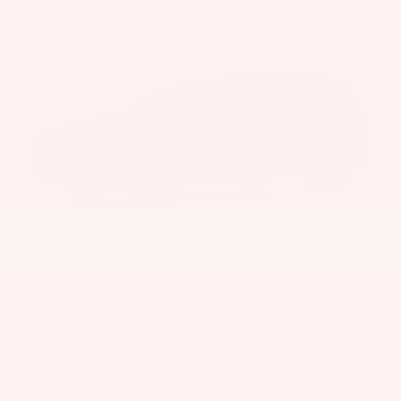
Storm Cloud
Interior Color Pairing Recommendations:
Black/Blue Fabric
Upholstery