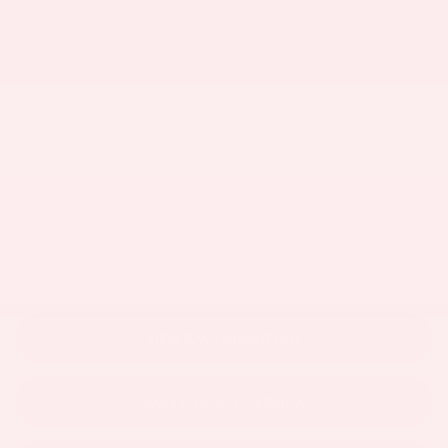
iconic Toyota RAV4 represents the best of the compact SUV
segment. It stands out from the competition thanks to its
sophisticated exterior design, standard hybrid drivetrain, and
unrivaled levels of comfort and versatility. This compelling
collection of advantages has made the RAV4 a smash hit with
all types of SUV shoppers. Now that you’ve decided that the
RAV4 is a perfect fit for your lifestyle and driving needs, all
that’s left to do is decide which exterior color is the right
match for your personality. Ranging from mild to wild, the
Toyota RAV4 offers a diverse range of trim levels and exterior
colors for you to choose from. Ken Ganley Toyota Akron has
created this helpful reference guide that allows you to
compare your favorite RAV4 colors and decide which is your
favorite!
VIEW RAV4 INVENTORY
RAV4 MODEL OVERVIEW