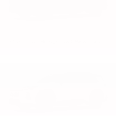
Storm Cloud/Midnight Black Metallic Roof*