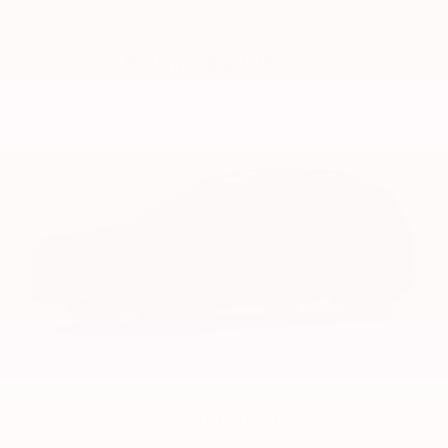
Midnight Black Metallic
Storm Cloud