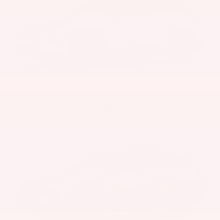
Ice Cap