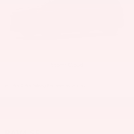
Storm Cloud
Interior Color Pairing Recommendations:
Black Fabric
Upholstery
RAV4 SE