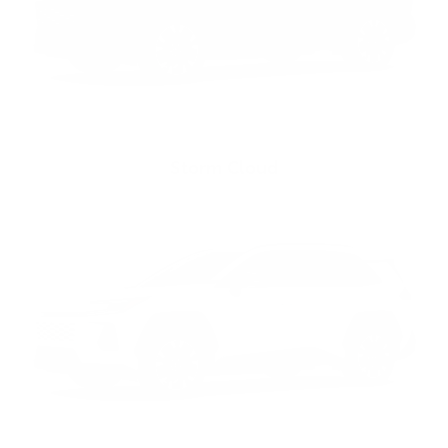
Storm Cloud