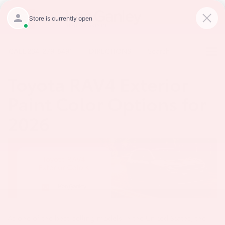
CALL
234-279-6491
DIRECTIONS
Search
Toyota RAV4 Exterior
Paint Color Options for
2026
As one of the best-selling models in the United States, the