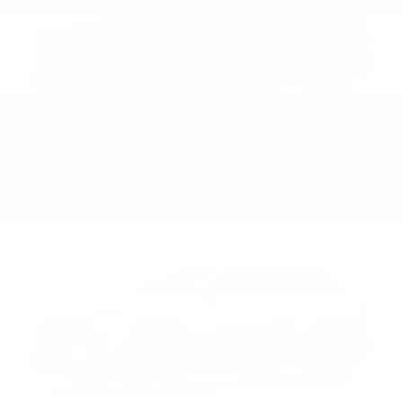
Blueprint