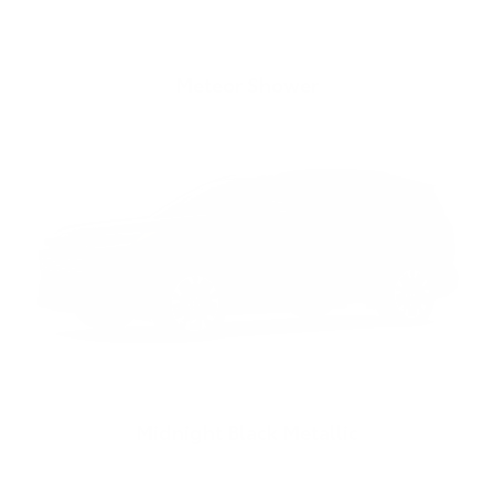
Meteor Shower
Midnight Black Metallic