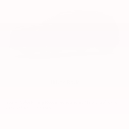
Urban Rock
Interior Color Pairing Recommendations:
Mineral SofTex® or
Black SofTex® Upholstery