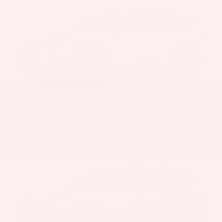
Ice Cap