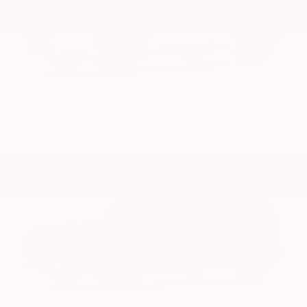
Ice Cap