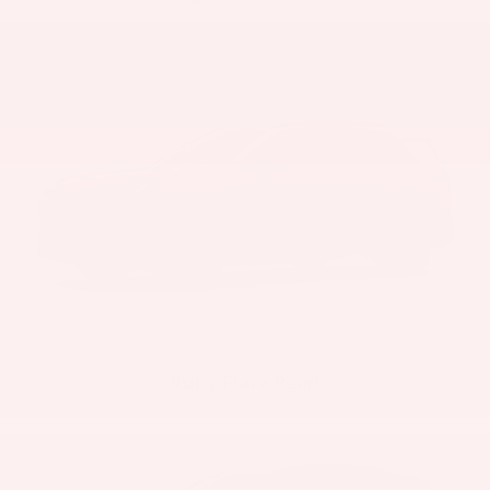
Ruby Flare Pearl