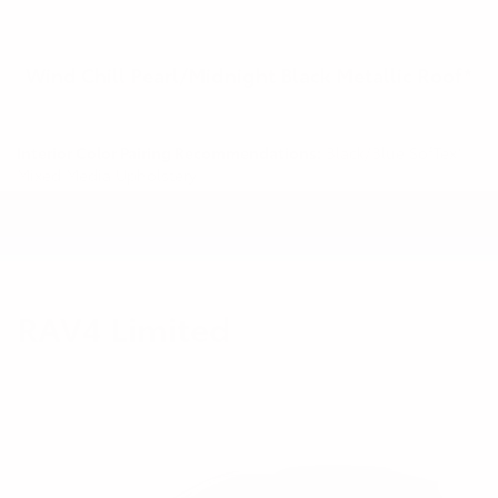
Wind Chill Pearl/Midnight Black Metallic Roof*
Interior Color Pairing Recommendations:
Black/Blue SofTex®
Mixed Media Upholstery
RAV4 Limited