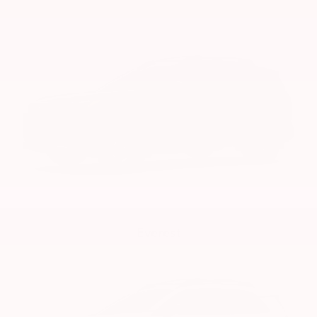
Everest