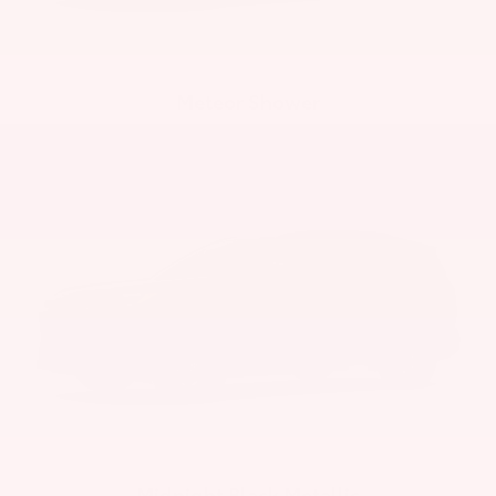
Meteor Shower
Midnight Black Metallic