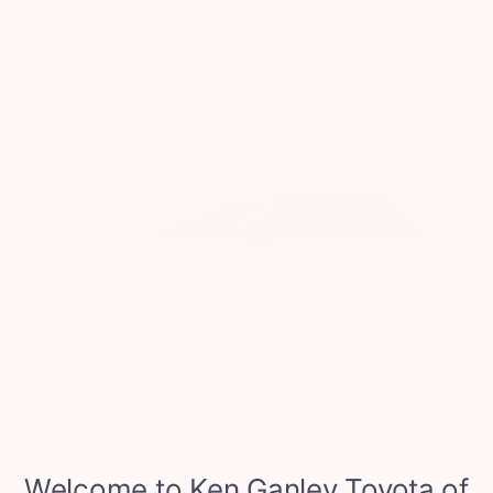
Midnight Black Metallic
Ruby Flare Pearl