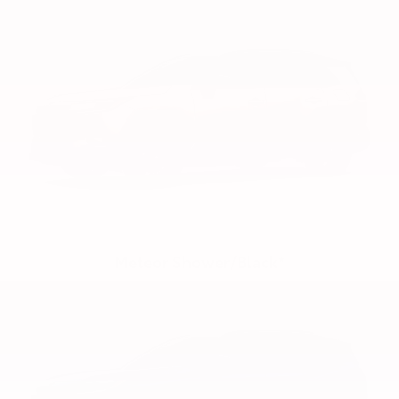
Meteor Shower/Black*