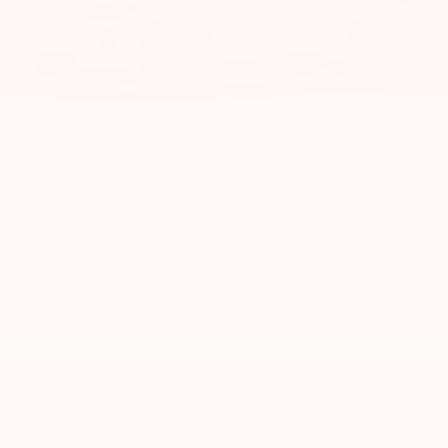
Wind Chill Pearl
Interior Color Pairing Recommendations:
Light Gray SofTex®,
Black SofTex®, or Harvest Beige SofTex® Upholstery
RAV4 Woodland