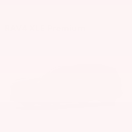
RAV4 XLE Premium