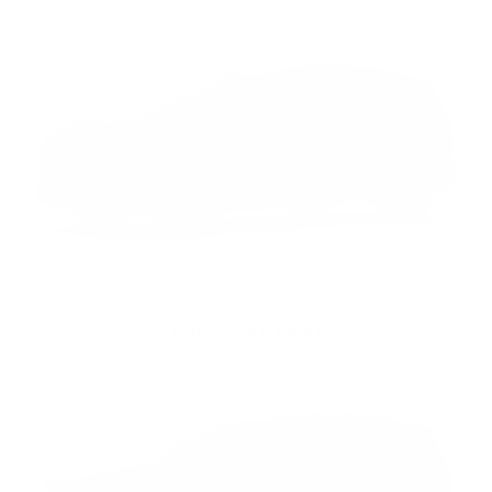
Ruby Flare Pearl