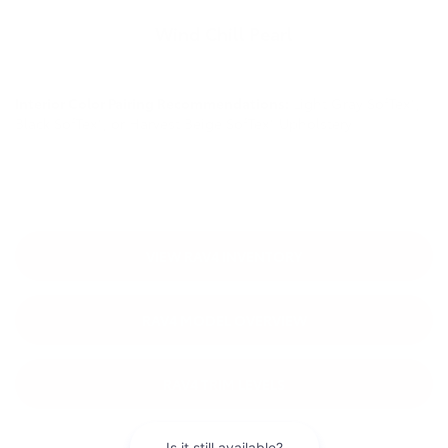
Wind Chill Pearl
Interior Color Pairing Recommendations:
Light Gray SofTex®,
Black SofTex®, or Harvest Beige SofTex® Upholstery
VIEW RAV4 INVENTORY
RAV4 MODEL OVERVIEW
RAV4 TRIM LEVELS