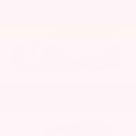
Blueprint
Ice Cap