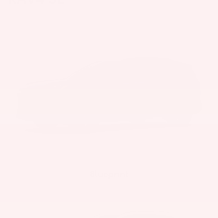
Blueprint