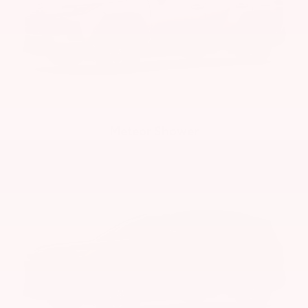
Meteor Shower