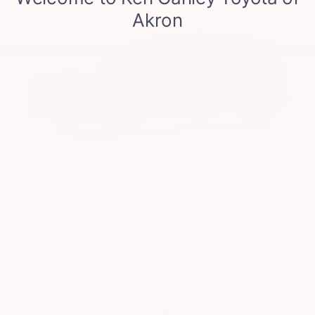
Storm Cloud