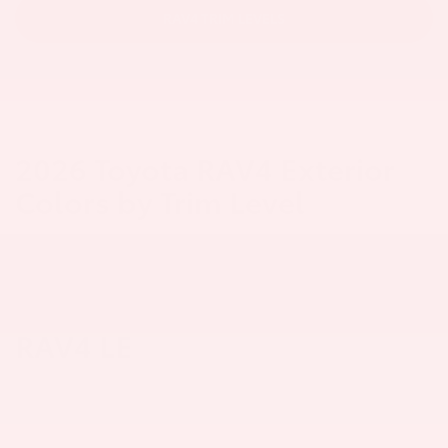
RAV4 TRIM LEVELS
2026 Toyota RAV4 Exterior
Colors by Trim Level
RAV4 LE