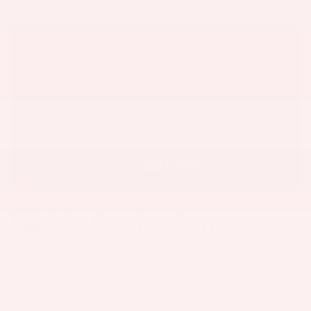
Vehicle Service Contract
Depending on the age and mileage of your vehicle,
you can purchase up to 150,000 miles of coverage.
The Vehicle Service Contract begins on the purchase
date and expires according to the term and mileage