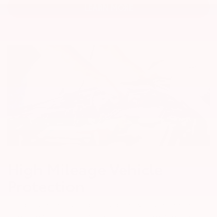
LEARN MORE
High Mileage Vehicle
Protection
It's no surprise that most major repairs are needed
after the original factory warranty has expired, which