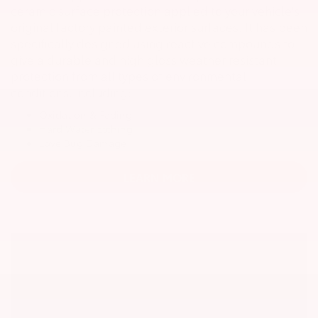
ceramic surface protection applied to your vehicle's
original factory painted exterior surfaces. It has been
specifically designed using reactive compounds to
give a durable and high gloss weather resistant
protection from all types of environmental
conditions, including:
Oxidation & Fading
Hard Water Etching
Love Bug Damage
LEARN MORE