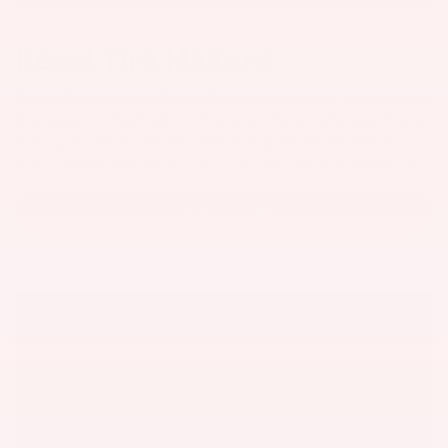
Road Tire Hazard
Even the most cautious drivers encounter a flat tire or
damaged wheel along the way. Help safeguard your
tires with the Road Hazard Tire & Wheel Protection
Plan. Protection levels include Deluxe and Premium.
LEARN MORE