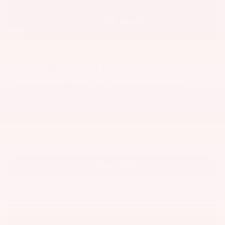
Car Care Service Plan
The Car Care Service Plan includes valuable
maintenance services that help you keep your
vehicle qualified for factory warranty protection.
Major repairs on today's automobiles can be costly,
help protect your investment and your peace of
mind.
LEARN MORE