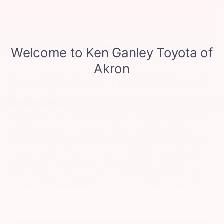
Road Hazard Tire & Wheel
Bundle
Protect your vehicle from top to bottom, inside and
out to preserve that new car shine. With various
levels of coverage custom fit to your needs, you can
choose a plan that suits you. All while safeguarding
you and your vehicle for as long as you own it.
Includes four coverage levels*: Deluxe, Premium,
Superior, Superior Plus.
*Coverage level availability may
be limited based on the age, mileage, make and model of
your vehicle. Deductibles may apply.