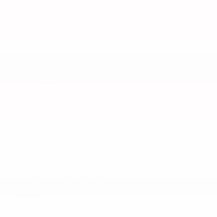
Term Care Select
High Mileage Vehicle Protection
Road Hazard Tire & Wheel Bundle
Ding Shield
Care Free Paint
Lease Excess Wear & Tear
*First Name
*Last Name
*Contact Me By
*Email