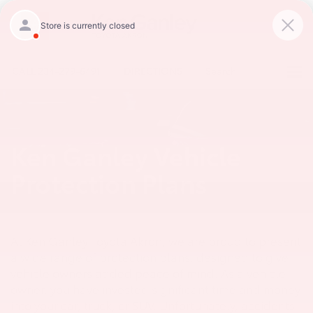
CALL
234-279-6491
DIRECTIONS
Search
Ken Ganley Vehicle
Protection Plans
At Ken Ganley Toyota Akron, we are proud to present
a wide range of protection plans, designed to give
vehicle owners added peace of mind. As a vehicle
owner, you have invested significant time and money
into your car, truck, or SUV. Unfortunately, accidents