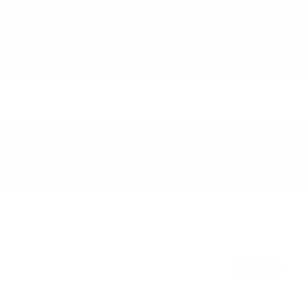
*Phone
*Postal Code
Questions or Comments
By clicking this box, I agree to receive in-person or automated
telemarketing calls and texts from Ken Ganley Toyota Akron at the
number I entered. I understand that my consent is not required for
purchase.