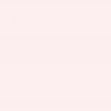
easy for you to explore our protection plans and find
the right one for your vehicle.
Pick a plan that works for you.
With our new online purchasing feature, you'll find
detailed information about our plans, including
coverage options and pricing. We also offer easy
online enrollment and customer support to help
answer any questions you may have. Don't let
unexpected repairs and expenses catch you off
guard. Protect your investment and enjoy peace of
mind with our comprehensive protection plans. With
our new online purchasing feature, we are confident
that you will make more informed and educated
decisions when it comes to Ken Ganley Toyota Akron
protection plan purchases - all while in the comfort
of your home or office. Please take your time to
understand the options, and purchase at your own
speed.