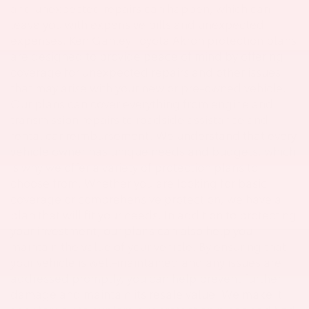
and unexpected repairs can happen, which can
leave you with expensive bills and unexpected
expenses. Ken Ganley Toyota Akron protection plans
are designed to provide peace of mind by offering
coverage for unexpected repairs and other issues
that may arise with your new or pre-owned vehicle.
Our plans can cover everything from engine and
transmission repairs to roadside assistance and
rental car reimbursement. We understand that every
vehicle owner has unique needs and budgets, which
is why we offer a variety of protection plans to
choose from. Whether you are looking for basic
coverage or comprehensive protection, we have a
plan that will fit your needs. In addition to protecting
your investment, our plans can also help you
maintain the value of your vehicle. By ensuring that
your vehicle is well-maintained and any issues are
addressed promptly, you can help prevent further
damage and maintain its resale value. We make it