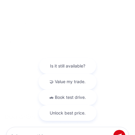
Tuesday
9:00AM - 6:00PM
Wednesday
9:00AM - 6:00PM
Thursday
9:00AM - 7:00PM
Friday
9:00AM - 6:00PM
Saturday
9:00AM - 5:00PM
Sunday
Closed
See All Department Hours
Copyright © 2026
by
DealerOn
|
Sitemap
|
Privacy
|
Safety Recalls &
Service Campaigns
|
Hours
| Ken Ganley Toyota Akron
|
1395 E Market