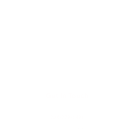
Get In Touch
Call Our Sales Department at:
234-279-6491
Monday
9:00AM - 7:00PM