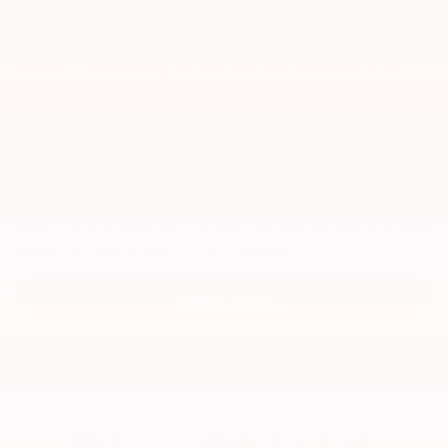
means you will have to deal with all the
inconvenience, time, energy and expense of those
repairs. Depending on the age and mileage of your
vehicle, you can purchase up to 48,000 miles of
coverage. The High Mileage Vehicle Service Contract
beings on the purchase date and expires according
to the term and mileage selected, whichever occurs
first, and includes a deductible based on the option
selected. You an select from a national network of
over 6,000 authorized service centers or any licensed
repair facility in the U.S. or Canada.
LEARN MORE