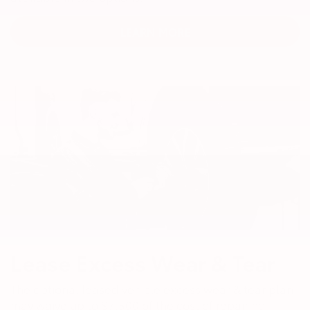
LEARN MORE
Lease Excess Wear & Tear
The optional leased vehicle excess wear & tear plan
may waive up to $7,500 of the cost of repairing