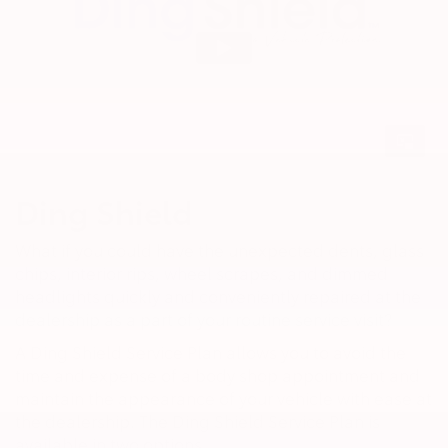
Ding Shield
What if you could have the unexpected dents, glass
chips, interior rips, wheel scrapes, and dimmed
headlights quickly and conveniently repaired at the
dealership as a part of your routine service visit?
A Ding Shield Service Plan allows you to avoid the
time and expense of a body shop appointment and
maintain the appearance of your vehicle with ease at
the dealership. The Ding Shield Service Plan is
available in two options.