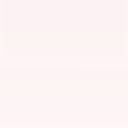
Term Care Select
Getting a new car should be a carefree and
enjoyable experience. But service may be needed
and major mechanical breakdowns could occur even
when your car is new, whether you own or lease. We
have created an optional protection plan designed
especially to help protect your new car against the
unexpected, with coverage for items that the
manufacturer's warranty may not cover.