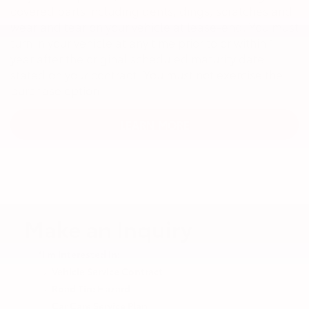
covered parts including dents, dings, scratches and
wear and tear on your vehicle at lease-end. You must
turn in your vehicle at any time prior to or within 1
year after the original scheduled maturity date
stated on your contract. You must not exercise the
purchase option.
LEARN MORE
Make an Inquiry
*I'm Interested In:
Vehicle Service Contract
Road Tire Hazard
Car Care Service Plan