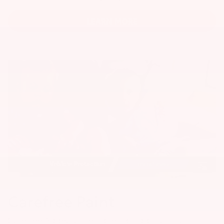
LEARN MORE
Carefree Paint
Carefree Appearance Protection product is a