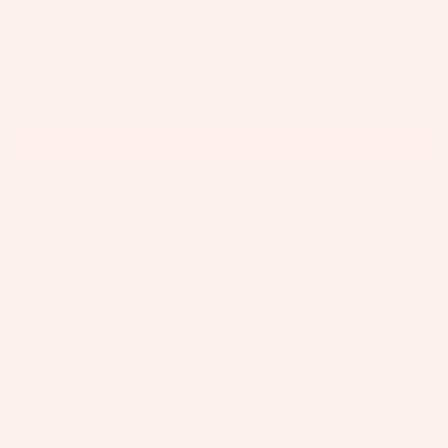
selected, whichever occurs first, and may include a
deductible depending on the option selected. You
can select from a national network of over 6,000
authorized service centers or any licensed repair
facility in the U.S. or Canada.
LEARN MORE