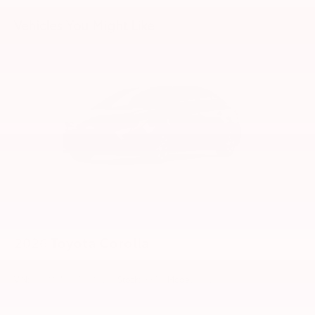
Vehicles You Might Like
2026
Toyota Corolla
VIN:
5YFB4MDE1TP34D280
Stock:
99758
Model:
1852