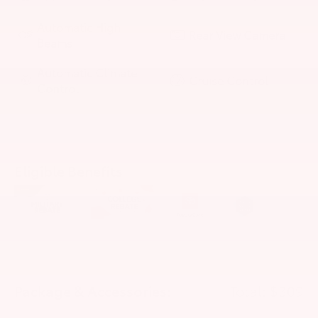
Automatic High
Rear View Camera
Beams
Automatic Climate
Cruise Control
Control
Eligible Benefits
Package & Accessories:
Total: $309