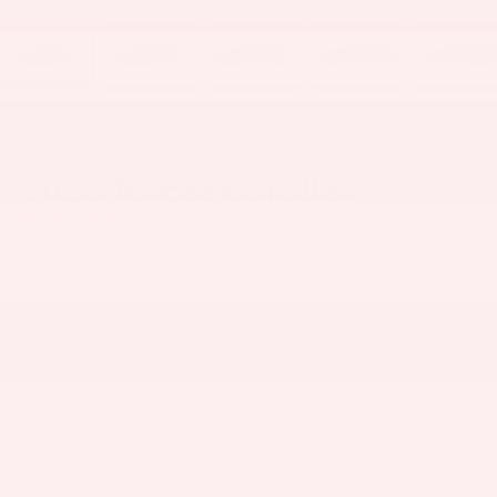
RECENT PRICE DROP!
Collapse
Reduced by $344 since Jul 07, 2026
2026
Toyota Corolla
LE
In Production
$24,729
56
Total SRP
+$398
Documentation Fee
+$50
Title Fee
$25,177
63
Sale Price