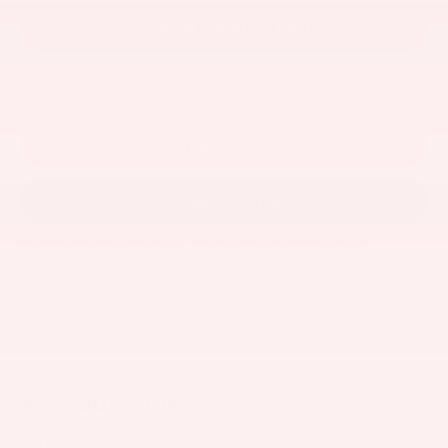
GET KEN GANLEY PRICE
ESTIMATE PAYMENTS
CLICK TO CALL
CONTACT US
Vehicle is in build phase. Contact dealer to confirm
availability.
Estimated availability 08/27/26
Visit our Store
Ken Ganley Toyota Akron