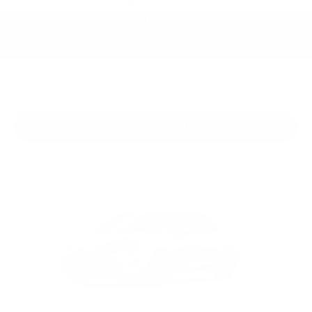
56
TOTAL SRP
Vehicle is in build phase. Contact dealer to confirm
availability.
Estimated availability 08/31/26
VIEW VEHICLE