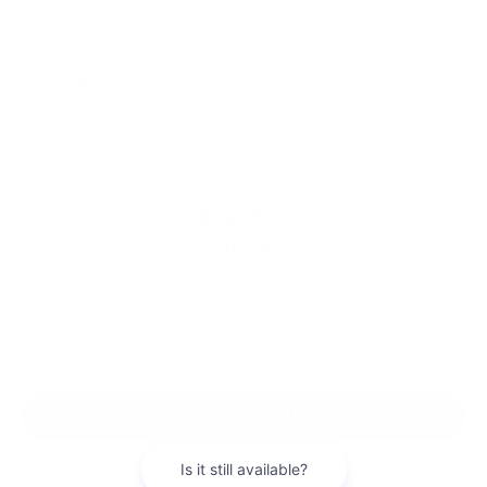
2026
Toyota Corolla
VIN:
5YFB4MDE0TP492551
Stock:
99598
Model:
1852
$24,729
56
TOTAL SRP
Vehicle may be in transit. Contact dealer to confirm
availability.
Estimated availability 08/18/26
VIEW VEHICLE