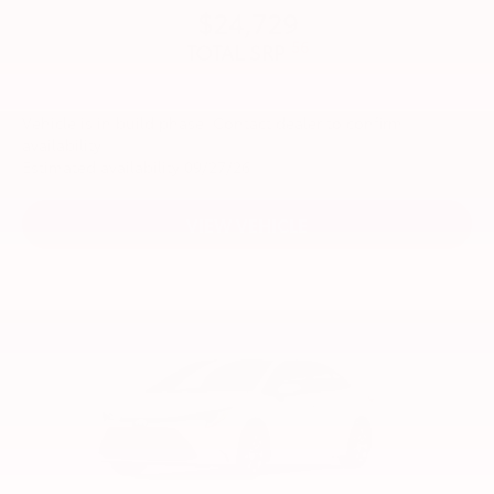
$24,729
56
TOTAL SRP
Vehicle is in build phase. Contact dealer to confirm
availability.
Estimated availability 09/27/26
VIEW VEHICLE