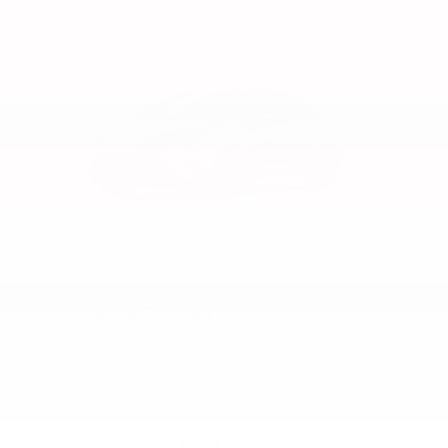
2026
Toyota Corolla
Price Drop
VIN:
5YFB4MDEXTP31C531
Stock:
99635
Model:
1852
$24,729