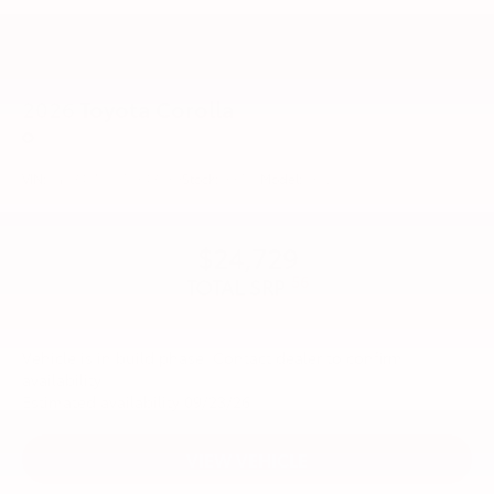
2026
Toyota Corolla
Price Drop
VIN:
5YFB4MDE1TP34B089
Stock:
99755
Model:
1852
$24,729
56
TOTAL SRP
Vehicle is in build phase. Contact dealer to confirm
availability.
Estimated availability 09/23/26
VIEW VEHICLE