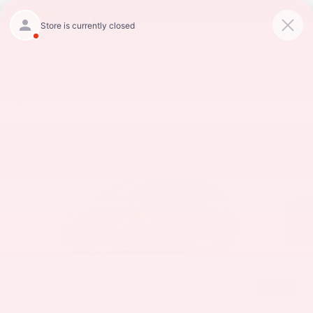
CALL
234-279-6491
DIRECTIONS
Search
PHOTOS
360 VIEW
1
/
22