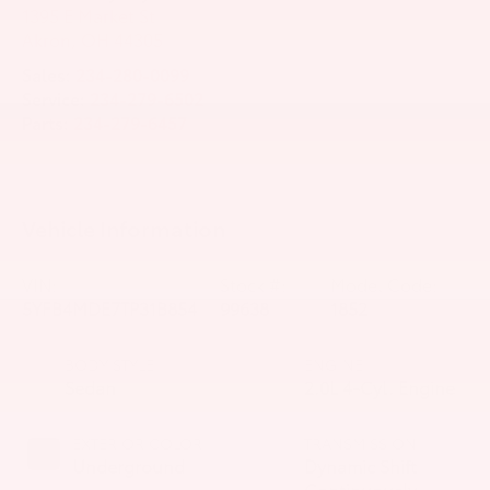
1395 E Market St
Akron
,
OH
44305
Sales:
234-280-0099
Service:
234-279-6502
Parts:
234-279-6457
Vehicle Information
VIN:
Stock #:
Model Code:
5YFB4MDE7TP31B854
99638
1852
BODY STYLE
ENGINE
Sedan
2.0L 4-Cyl. Engine
EXTERIOR COLOR
TRANSMISSION
Underground
Dynamic Shift
Continuously