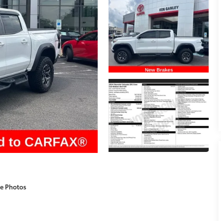
e Photos