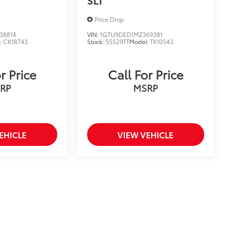
Price Drop
38814
VIN:
1GTU9DED1MZ369381
:
CK18743
Stock:
55529TT
Model:
TK10543
r Price
Call For Price
RP
MSRP
EHICLE
VIEW VEHICLE