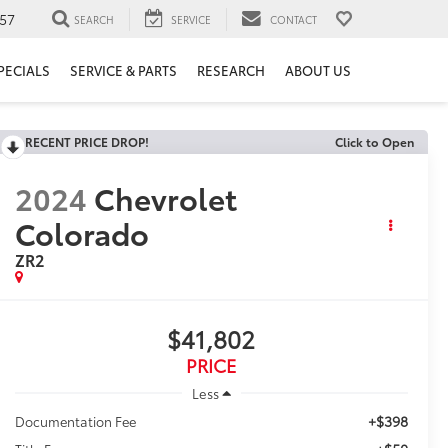
57
SEARCH
SERVICE
CONTACT
PECIALS
SERVICE & PARTS
RESEARCH
ABOUT US
RECENT PRICE DROP!
Click to Open
2024
Chevrolet
Colorado
ZR2
$41,802
PRICE
Less
+$398
Documentation Fee