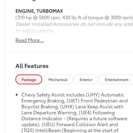
Seatback Map Pocket, Electronic Automatic
ENGINE, TURBOMAX
Cruise Control, Following Distance Indicator,
(310 hp @ 5600 rpm, 430 lb-ft of torque @ 3000 rpm)
Forward Collision Alert, Front Pedestrian &
Dealer Installed Accessories do not include any add
Bicyclist Braking, HD Surround Vision, Heated
to add to vehicle.
Steering Wheel, IntelliBeam Automatic High
Beam On/Off, Lane Keep Assist w/Lane
Read More...
Departure Warning, Navigation System,
Perforated Leather-Appointed Seat Trim,
Preferred Equipment Group 4ZR, Rear Center
Armrest, Rear Cross Traffic Braking, Rear Park
All Features
Assist, Rear Pedestrian Alert, Rear-Window
Electric Defogger, Safety Package, Technology
Package
Mechanical
Exterior
Entertainment
Package, Wireless Charging, ZR2 Convenience
Package III, ZR2 Off-Road Package.
Chevy Safety Assist includes (UHY) Automatic
Emergency Braking, (UKT) Front Pedestrian and
Clean CARFAX. CARFAX One-Owner.
Bicyclist Braking, (UHX) Lane Keep Assist with
Lane Departure Warning, (UE4) Following
Distance Indicator - (Requires a future software
https://www.kbb.com/kbbreport/zog8x
update), (UEU) Forward Collision Alert and
(TQ5) IntelliBeam (Beginning at the start of