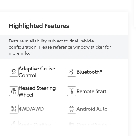
Highlighted Features
Feature availability subject to final vehicle
configuration. Please reference window sticker for
more info.
Adaptive Cruise
Bluetooth®
Control
Heated Steering
Remote Start
Wheel
4WD/AWD
Android Auto
Apple CarPlay
Cooled Seats