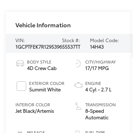
Vehicle Information
VIN:
Stock #:
Model Code:
1GCPTFEK7R1295396
55537TT
14H43
BODY STYLE
CITY/HIGHWAY
4D Crew Cab
17/17 MPG
EXTERIOR COLOR
ENGINE
Summit White
4 Cyl - 2.7 L
INTERIOR COLOR
TRANSMISSION
Jet Black/Artemis
8-Speed
Automatic
MILEAGE
FUEL TYPE