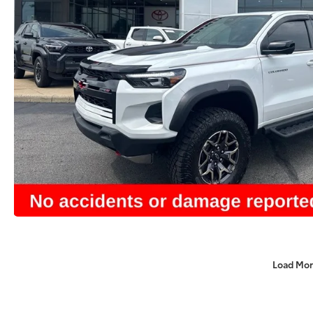
Load Mor