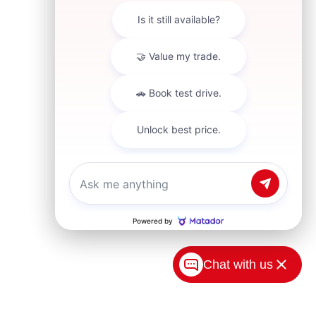
Chat with us