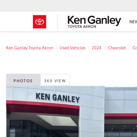
NE
Ken Ganley Toyota Akron
Used Vehicles
2024
Chevrolet
Co
PHOTOS
360 VIEW