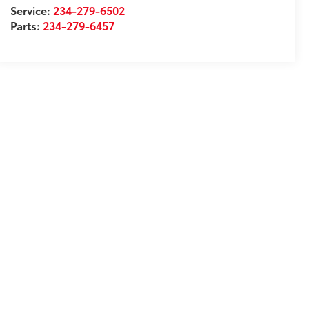
Service:
234-279-6502
Parts:
234-279-6457