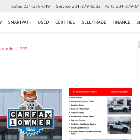
Sales
234-279-6491
Service
234-279-6502
Parts
234-279-64
W
SMARTPATH
USED
CERTIFIED
SELL/TRADE
FINANCE
S
lorado
ZR2