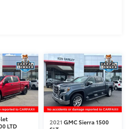
let
2021
GMC Sierra 1500
00 LTD
SLT