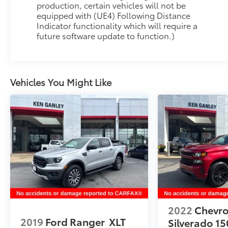
Thank you for taking the time to look at this
production, certain vehicles will not be
great-looking 2024 Chevrolet Colorado. As you
equipped with (UE4) Following Distance
Indicator functionality which will require a
do your comparison shopping, you will see
future software update to function.)
Ganley Automotive offers some of the best
values in the market. We will provide you a
Carfax, Comprehensive Vehicle Inspection, and
how we arrived at the price. We are located at
Vehicles You Might Like
1395 E Market street in Akron, OH 44305. Please
call 330-733-7511 to speak with a salesman
about this vehicle. Out of town buyers free
pick-up at the airport. We can help arrange
delivery right to your front door too!
2022
Chevro
2019
Ford Ranger
XLT
Silverado 15