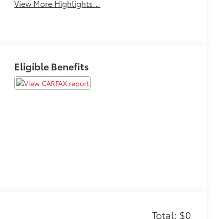
View More Highlights...
Eligible Benefits
Total: $0