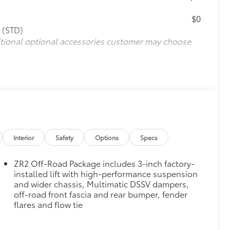
$0
 (STD)
itional optional accessories customer may choose
Interior
Safety
Options
Specs
ZR2 Off-Road Package includes 3-inch factory-
installed lift with high-performance suspension
and wider chassis, Multimatic DSSV dampers,
off-road front fascia and rear bumper, fender
flares and flow tie