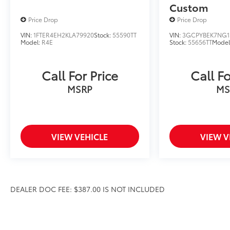
Custom
Price Drop
Price Drop
VIN:
1FTER4EH2KLA79920
Stock:
55590TT
VIN:
3GCPYBEK7NG1
Model:
R4E
Stock:
55656TT
Model
Call For Price
Call Fo
MSRP
MS
VIEW VEHICLE
VIEW V
DEALER DOC FEE: $387.00 IS NOT INCLUDED