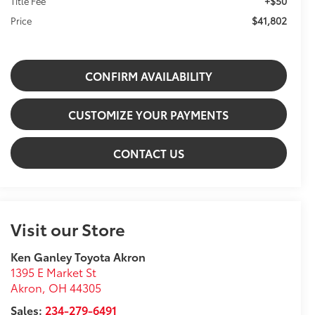
+$50
Title Fee
$41,802
Price
CONFIRM AVAILABILITY
CUSTOMIZE YOUR PAYMENTS
CONTACT US
Visit our Store
Ken Ganley Toyota Akron
1395 E Market St
Akron
,
OH
44305
Sales:
234-279-6491