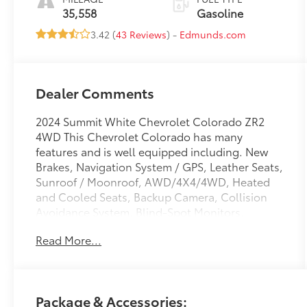
35,558
Gasoline
3.42 (
43 Reviews
) -
Edmunds.com
Dealer Comments
2024 Summit White Chevrolet Colorado ZR2
4WD This Chevrolet Colorado has many
features and is well equipped including. New
Brakes, Navigation System / GPS, Leather Seats,
Sunroof / Moonroof, AWD/4X4/4WD, Heated
and Cooled Seats, Backup Camera, Collision
Avoidance System, Blind-Spot Monitors,
Keyless Access with Push Button Start, Apple
Read More...
CarPlay, Android Auto, Bluetooth® Hands-Free,
Adaptive Cruise Control, Automatic Emergency
Braking, Blind Zone Steering Assist w/Trailering,
Chevy Safety Assist, Driver & Front Passenger
Package & Accessories:
Ventilated Seats, Driver Memory Settings, Driver