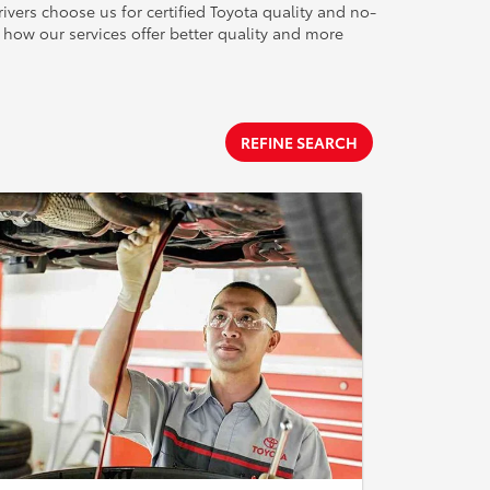
ivers choose us for certified Toyota quality and no-
how our services offer better quality and more
REFINE SEARCH