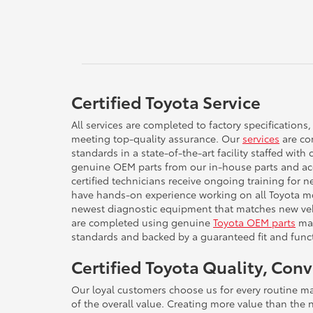
Certified Toyota Service
All services are completed to factory specifications,
meeting top-quality assurance. Our
services
are com
standards in a state-of-the-art facility staffed with 
genuine OEM parts from our in-house parts and ac
certified technicians receive ongoing training for 
have hands-on experience working on all Toyota mo
newest diagnostic equipment that matches new vehi
are completed using genuine
Toyota OEM parts
man
standards and backed by a guaranteed fit and funct
Certified Toyota Quality, Con
Our loyal customers choose us for every routine m
of the overall value. Creating more value than the