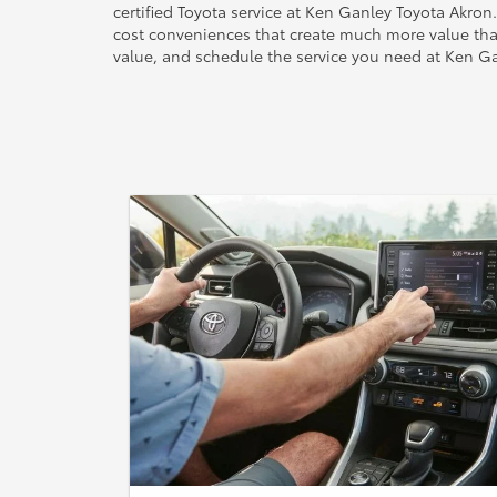
certified Toyota service at Ken Ganley Toyota Akron
cost conveniences that create much more value tha
value, and schedule the service you need at Ken G