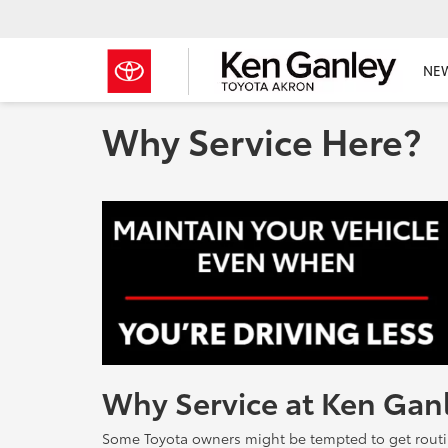
NE
Why Service Here?
Why Service at Ken Gan
Some Toyota owners might be tempted to get routine