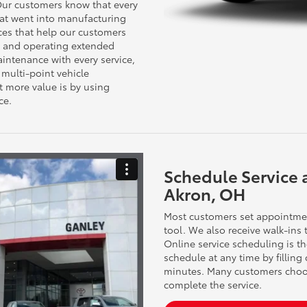
 Our customers know that every
hat went into manufacturing
nces that help our customers
ng and operating extended
ntenance with every service,
 multi-point vehicle
t more value is by using
ce.
Schedule Service 
Akron, OH
Most customers set appointmen
tool. We also receive walk-ins
Online service scheduling is t
schedule at any time by filling
minutes. Many customers choos
complete the service.