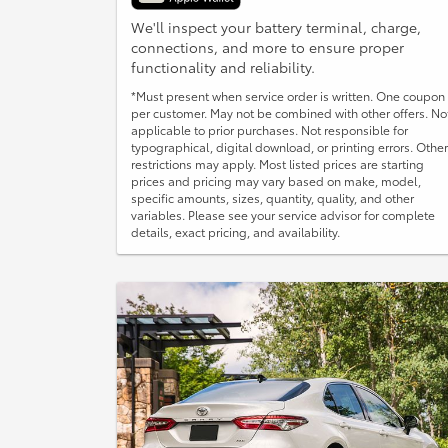
We'll inspect your battery terminal, charge,
connections, and more to ensure proper
functionality and reliability.
*Must present when service order is written. One coupon
per customer. May not be combined with other offers. No
applicable to prior purchases. Not responsible for
typographical, digital download, or printing errors. Other
restrictions may apply. Most listed prices are starting
prices and pricing may vary based on make, model,
specific amounts, sizes, quantity, quality, and other
variables. Please see your service advisor for complete
details, exact pricing, and availability.