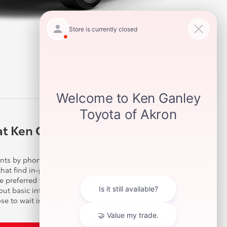
at Ken Ganley Toyota Akron in
ts by phone or online with our service scheduling
 that find in-person scheduling more convenient.
he preferred way for many customers that want to
 out basic information in a few steps within
e to wait in the comfortable lounge as we quickly