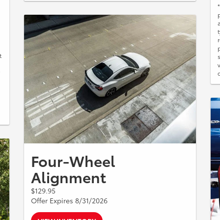
t
Four-Wheel
Alignment
$129.95
Offer Expires 8/31/2026