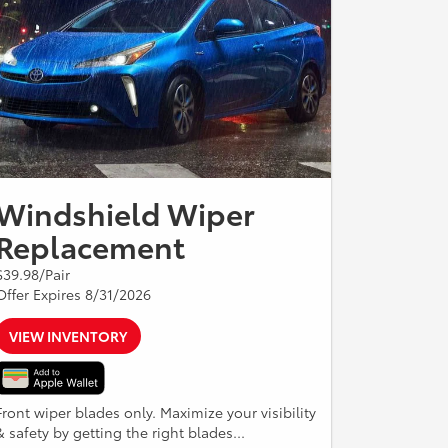
Windshield Wiper
Replacement
$39.98/Pair
Offer Expires 8/31/2026
VIEW INVENTORY
Front wiper blades only. Maximize your visibility
& safety by getting the right blades...