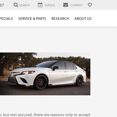
57
SEARCH
SERVICE
CONTACT
PECIALS
SERVICE & PARTS
RESEARCH
ABOUT US
but rest assured, there are reasons only to accept