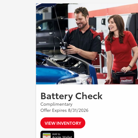
Battery Check
Complimentary
Offer Expires 8/31/2026
VIEW INVENTORY