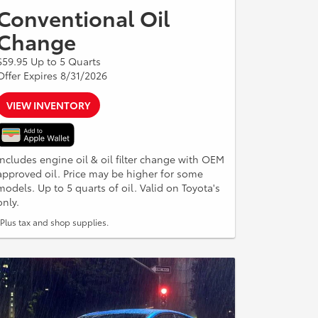
Conventional Oil
Change
$59.95 Up to 5 Quarts
Offer Expires 8/31/2026
VIEW INVENTORY
Includes engine oil & oil filter change with OEM
approved oil. Price may be higher for some
models. Up to 5 quarts of oil. Valid on Toyota's
only.
*Plus tax and shop supplies.