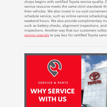
shops begins with certified Toyota service quality.
service resource meets the same strict standards t
their vehicles. We also invest in no-cost convenie
schedule service, such as online service scheduli
weekend hours. We also provide complimentary mai
such as battery checks, alignment inspections, and
inspections. Another way that our customers collec
service specials
to pay less for certified Toyota servi