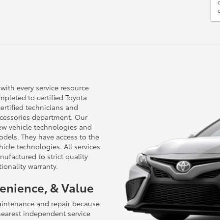
 with every service resource
pleted to certified Toyota
certified technicians and
cessories department. Our
new vehicle technologies and
dels. They have access to the
cle technologies. All services
ufactured to strict quality
ionality warranty.
venience, & Value
aintenance and repair because
 nearest independent service