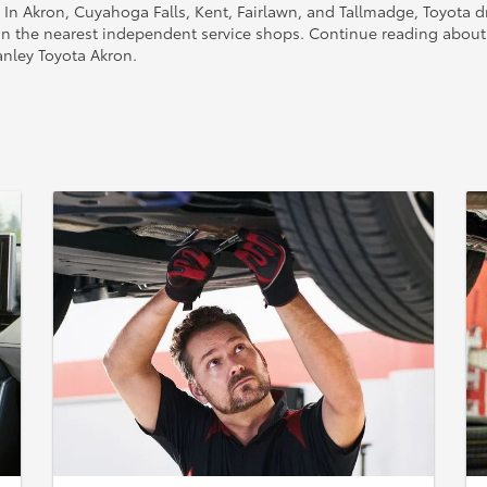
. In Akron, Cuyahoga Falls, Kent, Fairlawn, and Tallmadge, Toyota dr
n the nearest independent service shops. Continue reading about 
anley Toyota Akron.