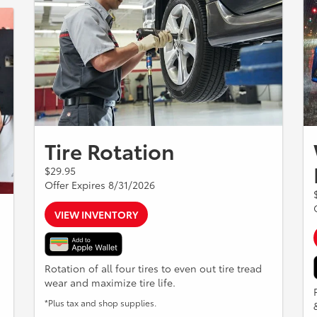
Tire Rotation
$29.95
Offer Expires 8/31/2026
VIEW INVENTORY
Rotation of all four tires to even out tire tread
wear and maximize tire life.
*Plus tax and shop supplies.