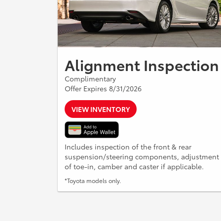
Alignment Inspection
Complimentary
Offer Expires 8/31/2026
VIEW INVENTORY
Includes inspection of the front & rear
suspension/steering components, adjustment
of toe-in, camber and caster if applicable.
*Toyota models only.