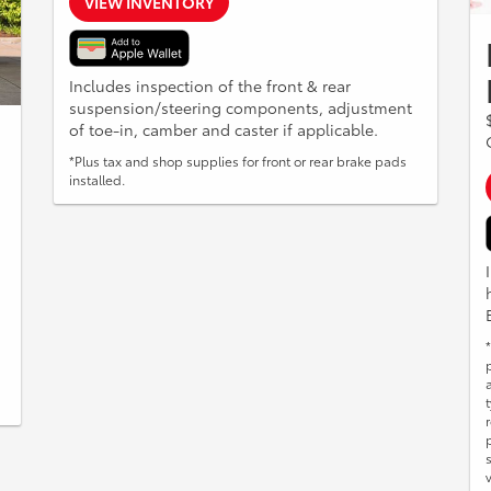
VIEW INVENTORY
Includes inspection of the front & rear
suspension/steering components, adjustment
of toe-in, camber and caster if applicable.
*Plus tax and shop supplies for front or rear brake pads
installed.