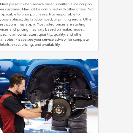
*Must present when service order is written. One coupon
per customer. May not be combined with other offers. Not
applicable to prior purchases. Not responsible for
typographical, digital download, or printing errors. Other
restrictions may apply. Most listed prices are starting
prices and pricing may vary based on make, model,
specific amounts, sizes, quantity, quality, and other
variables. Please see your service advisor for complete
details, exact pricing, and availability.