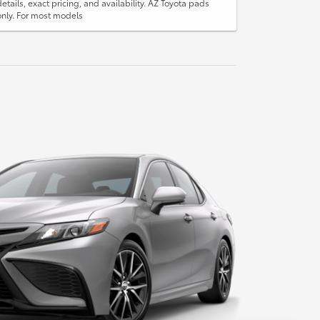
details, exact pricing, and availability. AZ Toyota pads
only. For most models