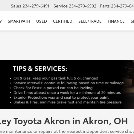
Sales
234-279-6491
Service
234-279-6502
Parts
234-279-64
W
SMARTPATH
USED
CERTIFIED
SELL/TRADE
FINANCE
S
ley Toyota Akron in Akron, OH
 maintenance or repairs at the nearest independent service shop, 