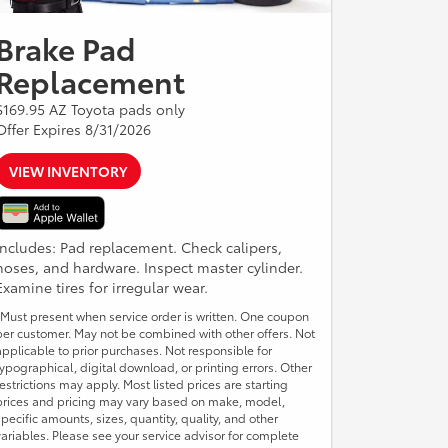
Brake Pad
Replacement
$169.95 AZ Toyota pads only
Offer Expires 8/31/2026
VIEW INVENTORY
Includes: Pad replacement. Check calipers,
hoses, and hardware. Inspect master cylinder.
Examine tires for irregular wear.
*Must present when service order is written. One coupon
per customer. May not be combined with other offers. Not
applicable to prior purchases. Not responsible for
typographical, digital download, or printing errors. Other
restrictions may apply. Most listed prices are starting
prices and pricing may vary based on make, model,
specific amounts, sizes, quantity, quality, and other
variables. Please see your service advisor for complete