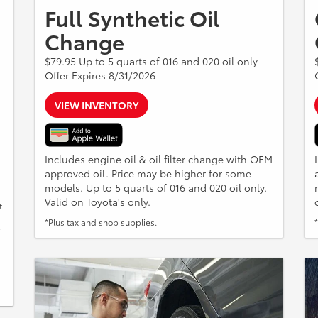
Full Synthetic Oil
Change
$79.95 Up to 5 quarts of 016 and 020 oil only
Offer Expires 8/31/2026
VIEW INVENTORY
Includes engine oil & oil filter change with OEM
approved oil. Price may be higher for some
models. Up to 5 quarts of 016 and 020 oil only.
Valid on Toyota's only.
t
*Plus tax and shop supplies.