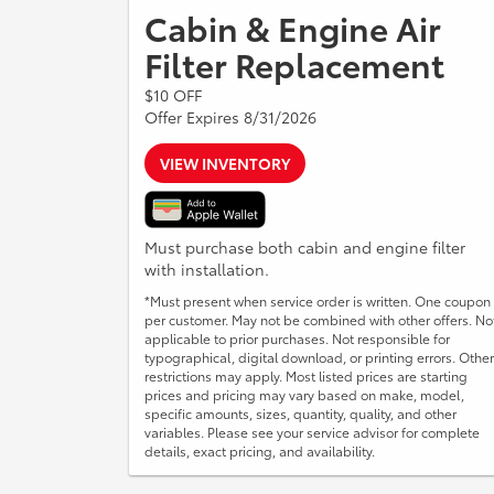
Cabin & Engine Air
Filter Replacement
$10 OFF
Offer Expires 8/31/2026
VIEW INVENTORY
Must purchase both cabin and engine filter
with installation.
*Must present when service order is written. One coupon
per customer. May not be combined with other offers. No
applicable to prior purchases. Not responsible for
typographical, digital download, or printing errors. Other
restrictions may apply. Most listed prices are starting
prices and pricing may vary based on make, model,
specific amounts, sizes, quantity, quality, and other
variables. Please see your service advisor for complete
details, exact pricing, and availability.