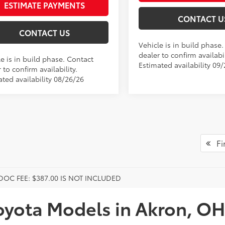
ESTIMATE PAYMENTS
CONTACT U
CONTACT US
Vehicle is in build phase
dealer to confirm availabil
e is in build phase. Contact
Estimated availability 09
 to confirm availability.
ated availability 08/26/26
Fir
DOC FEE: $387.00 IS NOT INCLUDED
oyota Models in Akron, OH