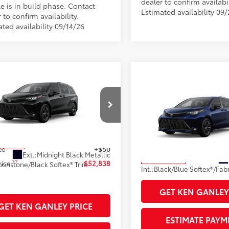
dealer to confirm availabil
e is in build phase. Contact
Estimated availability 09
 to confirm availability.
ted availability 09/14/26
mpare Vehicle
Compare Vehicle
Toyota Sienna
XSE
69
 SRP
$52,300
2026
Toyota Sienna
XS
69
 Adjustment:
$90
Total SRP
DXSKFC2TS32C800
Stock:
99844
76
ised Price
$52,390
Documentation Fee
:
5411
VIN:
5TDXSKFC8TS35D419
Stoc
entation Fee
+$398
Title Fee
Model:
5411
oduction
77
ee
+$50
Sale Price
Ext.:
Midnight Black Metallic
In Production
77
rice
$52,838
onstone/Black Softex® Trim
Int.:
GET KEN GANLEY
GET KEN GANLEY PRICE
ESTIMATE PAYM