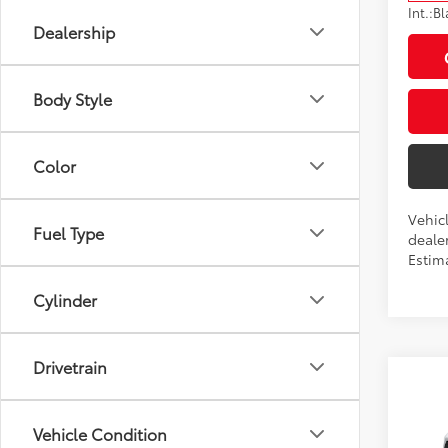
Int.:
Bl
Dealership
Body Style
Color
Vehic
Fuel Type
dealer
Estima
Cylinder
Drivetrain
Co
2026
Total
Vehicle Condition
Dealer