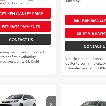
Sale Price
ack/Red Leather Trim
GET KEN GANLEY PRICE
GET KEN GANLEY
ESTIMATE PAYMENTS
ESTIMATE PAYM
CONTACT US
CONTACT U
le may be in transit. Contact
 to confirm availability.
Vehicle is in build phase
ted availability 08/13/26
dealer to confirm availabil
Estimated availability 09
mpare Vehicle
Compare Vehicle
Toyota Sienna
LE
69
 SRP
$45,410
2026
Toyota Sienna
LE
69
 Adjustment:
$160
Total SRP