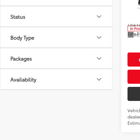
Pric
Advert
VIN:
5T
Status
Model
Docum
Title F
In Pr
Sale P
Int
Body Type
Packages
Availability
Vehicl
dealer
Estim