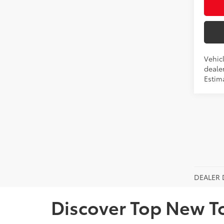
Vehicl
dealer
Estim
DEALER 
Discover Top New T