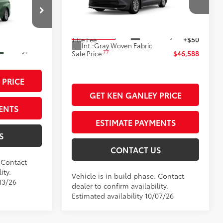
VIN:
5TDKSKFC7TS37C621
Stock:
99900
76
+$398
Advertised Price
$46,140
Model:
5403
k:
99790
+$50
Documentation Fee
+$398
21
Ext.:
Heavy Metal
In Production
$45,993
Title Fee
+$50
Int.:
Gray Woven Fabric
Ext.:
Cypress
77
Sale Price
$46,588
 PRICE
GET KEN GANLEY PRICE
ENTS
ESTIMATE PAYMENTS
S
CONTACT US
. Contact
ity.
Vehicle is in build phase. Contact
13/26
dealer to confirm availability.
Estimated availability 10/07/26