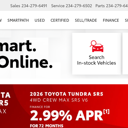
Sales
234-279-6491
Service
234-279-6502
Parts
234-279-64
W
SMARTPATH
USED
CERTIFIED
SELL/TRADE
FINANCE
S