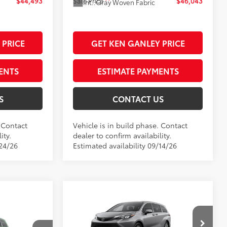
$44,493
Sale Price
$46,043
Int.:
Gray Woven Fabric
 PRICE
GET KEN GANLEY PRICE
ENTS
ESTIMATE PAYMENTS
S
CONTACT US
. Contact
Vehicle is in build phase. Contact
ity.
dealer to confirm availability.
/24/26
Estimated availability 09/14/26
Compare Vehicle
2026
Toyota Sienna
LE
69
Total SRP
$45,885
$45,545
Dealer Adjustment:
$255