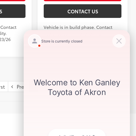
S
CONTACT US
. Contact
Vehicle is in build phase. Contact
ity.
dealer to confirm availability.
/23/26
Estimated availability 09/23/26
st
Prev
1
2
Next
Last
Show: 12