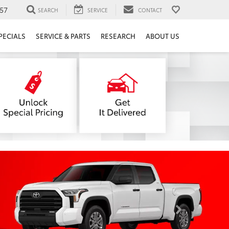
57
SEARCH
SERVICE
CONTACT
PECIALS
SERVICE & PARTS
RESEARCH
ABOUT US