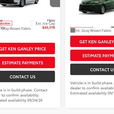
e Drop
ised Price
$45,570
Documentation Fee
DKSKFC8TS35B888
Stock:
99789
VIN:
5TDKSKFC8TS34B328
Stoc
:
5403
entation Fee
+$398
Title Fee
Model:
5403
77
ee
+$50
Sale Price
Ext.:
Ice Cap
oduction
In Production
rice
$46,018
.:
Gray Woven Fabric
Int.:
Gray Woven Fabric
GET KEN GANLEY
GET KEN GANLEY PRICE
ESTIMATE PAYM
ESTIMATE PAYMENTS
CONTACT U
CONTACT US
Vehicle is in build phase
dealer to confirm availabil
e is in build phase. Contact
Estimated availability 09/
 to confirm availability.
ated availability 09/24/26