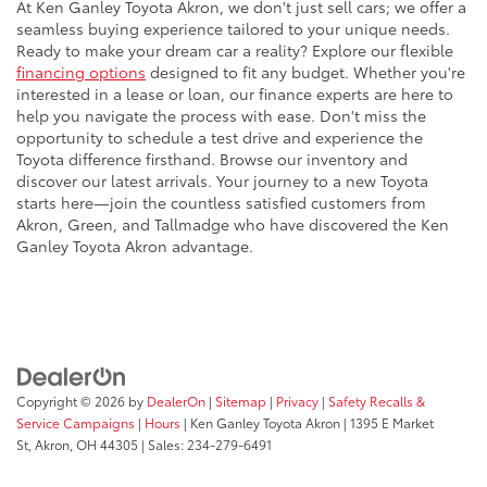
At Ken Ganley Toyota Akron, we don't just sell cars; we offer a
seamless buying experience tailored to your unique needs.
Ready to make your dream car a reality? Explore our flexible
financing options
designed to fit any budget. Whether you're
interested in a lease or loan, our finance experts are here to
help you navigate the process with ease. Don't miss the
opportunity to schedule a test drive and experience the
Toyota difference firsthand. Browse our inventory and
discover our latest arrivals. Your journey to a new Toyota
starts here—join the countless satisfied customers from
Akron, Green, and Tallmadge who have discovered the Ken
Ganley Toyota Akron advantage.
Copyright © 2026
by
DealerOn
|
Sitemap
|
Privacy
|
Safety Recalls &
Service Campaigns
|
Hours
| Ken Ganley Toyota Akron
|
1395 E Market
St,
Akron,
OH
44305
| Sales:
234-279-6491