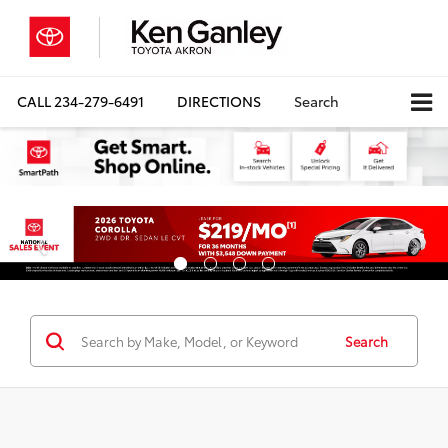
CALL
234-279-6491
DIRECTIONS
Search
Search