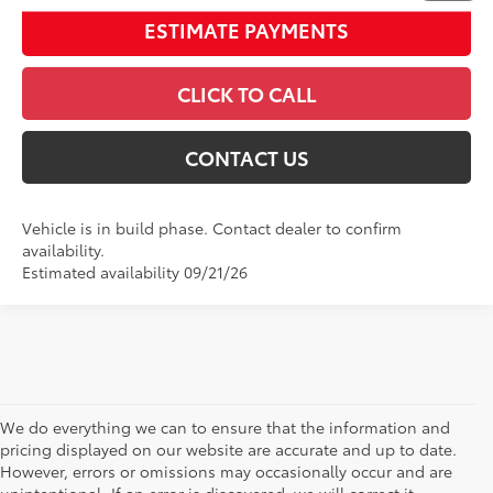
ESTIMATE PAYMENTS
CLICK TO CALL
CONTACT US
Vehicle is in build phase. Contact dealer to confirm
availability.
Estimated availability 09/21/26
We do everything we can to ensure that the information and
pricing displayed on our website are accurate and up to date.
However, errors or omissions may occasionally occur and are