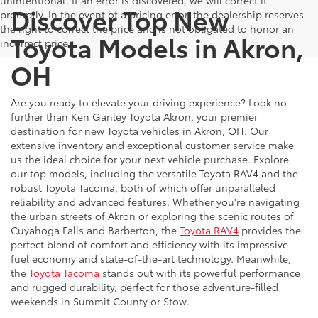
unintentional. If an error is discovered, we will correct it
Discover Top New
promptly. In the event of a pricing error, the dealership reserves
the right to correct the price and is not obligated to honor an
Toyota Models in Akron,
incorrect price.
OH
Are you ready to elevate your driving experience? Look no
further than Ken Ganley Toyota Akron, your premier
destination for new Toyota vehicles in Akron, OH. Our
extensive inventory and exceptional customer service make
us the ideal choice for your next vehicle purchase. Explore
our top models, including the versatile Toyota RAV4 and the
robust Toyota Tacoma, both of which offer unparalleled
reliability and advanced features. Whether you're navigating
the urban streets of Akron or exploring the scenic routes of
Cuyahoga Falls and Barberton, the
Toyota RAV4
provides the
perfect blend of comfort and efficiency with its impressive
fuel economy and state-of-the-art technology. Meanwhile,
the
Toyota Tacoma
stands out with its powerful performance
and rugged durability, perfect for those adventure-filled
weekends in Summit County or Stow.