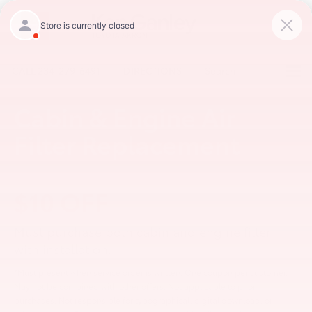
CALL
234-279-6491
DIRECTIONS
Search
Cabin & Engine Air
Filter Replacement
$10 OFF
Must purchase both cabin and engine filter
with installation.
*Must present when service order is written. One coupon per customer.
May not be combined with other offers. Not applicable to prior
purchases. Not responsible for typographical, digital download, or