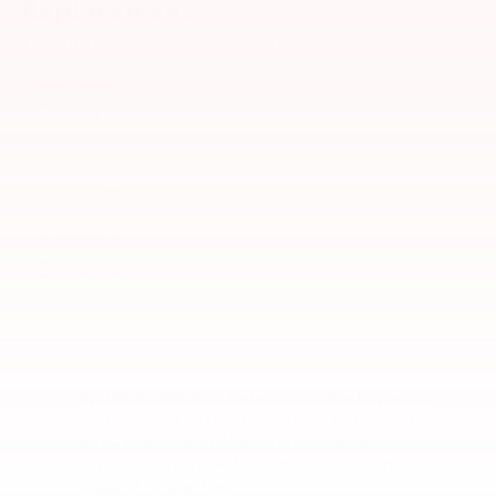
Replacement
Fill out this form to take advantage of this great offer.
*First Name
*Last Name
*E-Mail Address
*Phone Number
By clicking this box, I agree to receive in-person
or automated telemarketing calls and texts from
Ken Ganley Toyota Akron at the number I
entered. I understand that my consent is not
required for purchase.