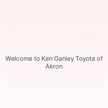
printing errors. Other restrictions may apply. Most listed prices are
starting prices and pricing may vary based on make, model, specific
amounts, sizes, quantity, quality, and other variables. Please see your
service advisor for complete details, exact pricing, and availability.
Cabin & Engine Air Filter