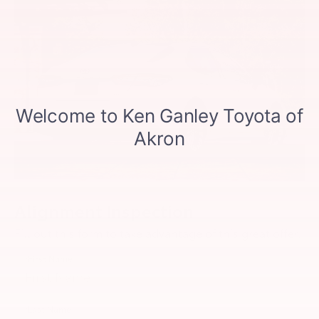
Alignment Inspection
Fill out this form to take advantage of this great offer.
*First Name
*Last Name