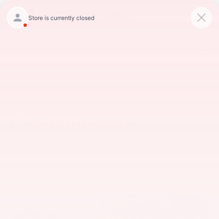
CALL
234-279-6491
DIRECTIONS
Search
Alignment Inspection
Complimentary
Includes inspection of the front & rear
suspension/steering components, adjustment
of toe-in, camber and caster if applicable.
*Toyota models only.