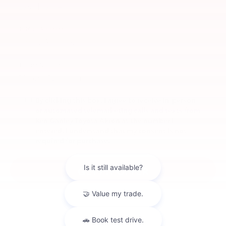
*E-Mail Address
*Phone Number
By clicking this box, I agree to receive in-person
or automated telemarketing calls and texts from
Ken Ganley Toyota Akron at the number I
entered. I understand that my consent is not
required for purchase.
GET MY OFFER