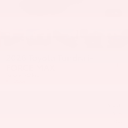
1
/
46
2026
Toyota Tundra i-
FORCE MAX
Tundra TRD Pro
In Stock
$75,517
74
Total SRP
+$398
Documentation Fee
+$50
Title Fee