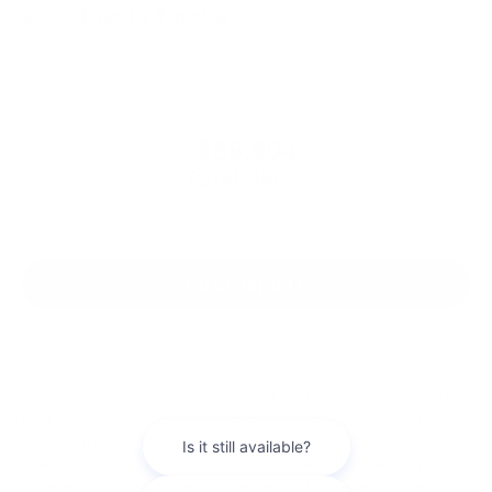
2026
Toyota Tundra
VIN:
5TFLA5DB1TX423975
Stock:
99737
Model:
8361
$58,604
76
TOTAL SRP
VIEW VEHICLE
We do everything we can to ensure that the information and
pricing displayed on our website are accurate and up to date.
However, errors or omissions may occasionally occur and are
unintentional. If an error is discovered, we will correct it promptly.
In the event of a pricing error, the dealership reserves the right to