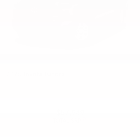
2026
Toyota Tundra
VIN:
5TFLA5DB2TX429896
Stock:
99375
Model:
8361
$57,949
76
TOTAL SRP