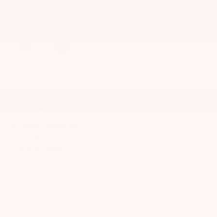
Eligible Benefits
Package & Accessories:
Total: $757
50 State Emissions
$0
50 State Emissions
Predator Steps
$757
A highly functional and stylish upgrade
for your truck, the predator tube step
complements the Tundra's rugged
design and improves access to the cab.
•Black powder-coated finish
•Drop steps for easy access