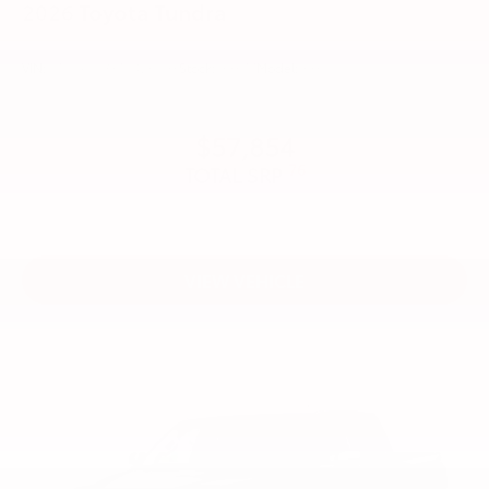
2026
Toyota Tundra
VIN:
5TFLA5DB3TX426098
Stock:
99377
Model:
8361
$57,854
76
TOTAL SRP
VIEW VEHICLE