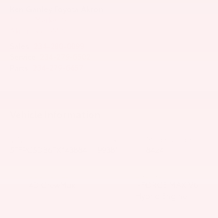
Ken Ganley Toyota Akron
1395 E Market St
Akron
,
OH
44305
Sales:
234-280-0099
Service:
234-279-6502
Parts:
234-279-6457
Vehicle Information
VIN:
Stock #:
Model Code:
5TFPC5DB6TX143884
99381
8424
BODY STYLE
ENGINE
4D CrewMax
i-FORCE MAX V6
Hybrid Engine