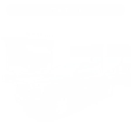
VIEW VEHICLE