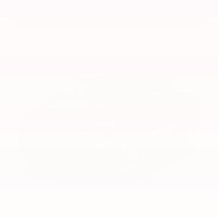
VIEW VEHICLE