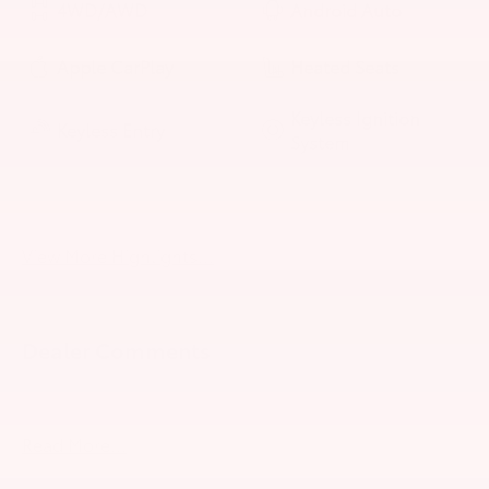
4WD/AWD
Android Auto
Apple CarPlay
Heated Seats
Keyless Ignition
Keyless Entry
System
Power
Automatic High
Tailgate/Liftgate
Beams
View More Highlights...
Dealer Comments
2026 Toyota Tundra Hybrid TRD Pro
Read More...