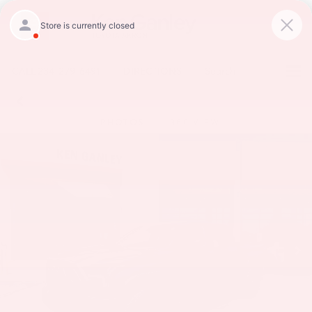
CALL
234-279-6491
DIRECTIONS
Search
PHOTOS
360 VIEW