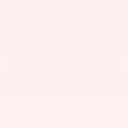
$75,965
81
Sale Price
GET KEN GANLEY PRICE
ESTIMATE PAYMENTS
CLICK TO CALL
CONTACT US
Visit our Store