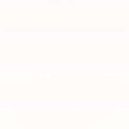
76
TOTAL SRP
VIEW VEHICLE