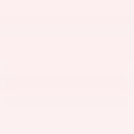
$76,167
81
Sale Price
-$1,000
Customer Cash
$75,719
Discount Advertised Price:
GET KEN GANLEY PRICE
ESTIMATE PAYMENTS
CLICK TO CALL
CONTACT US