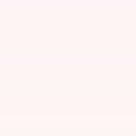
Heated Steering
4WD/AWD
Wheel
Android Auto
Apple CarPlay
Heated Seats
Keyless Entry
Keyless Ignition
Leather Seats
System
View More Highlights...
Dealer Comments
$1,000 off MSRP!
2026 Toyota Tundra Hybrid Platinum