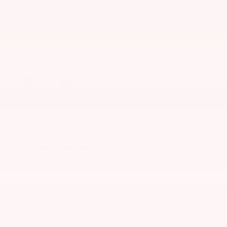
Read More...
Eligible Benefits
Package & Accessories:
Total: $3,919
50 State Emissions
$0
50 State Emissions
Head-Up Display
$600
10-in. color Head-Up Display (HUD)
Premium Paint
$475
Premium Paint