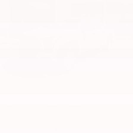
LED Trailer Reverse Assist (TRA) light
Gloss-black-painted A-pillar, except on Midnight
Black Metallic and Blueprint
i-FORCE MAX tailgate badge
Gloss-black window molding, tailgate spoiler and
overfenders; color-keyed door handles and mirror
caps
Dark-chrome-accented side door moldings with
"PLATINUM" badge
"i-FORCE MAX" hood badge
"4x4" tailgate badge
2026
Toyota Tundra
VIN:
5TFLA5DB9TX428941
Stock:
99431
Model:
8361
$56,207