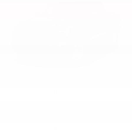
2026
Toyota Tundra
VIN:
5TFLA5DB2TX429896
Stock:
99375
Model:
8361
$57,949