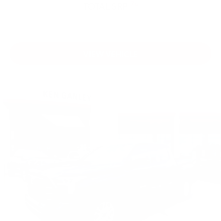
76
TOTAL SRP
VIEW VEHICLE