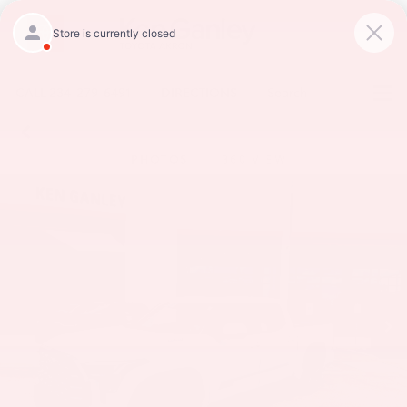
CALL
234-279-6491
DIRECTIONS
Search
PHOTOS
360 VIEW