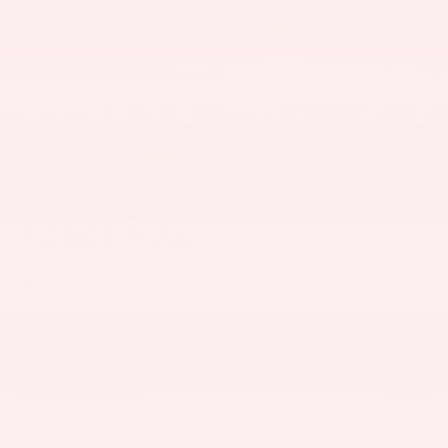
1
/
45
2026
Toyota Tundra i-
FORCE MAX
Tundra Platinum
In Stock
$76,719
74
Total SRP
+$398
Documentation Fee
+$50
Title Fee