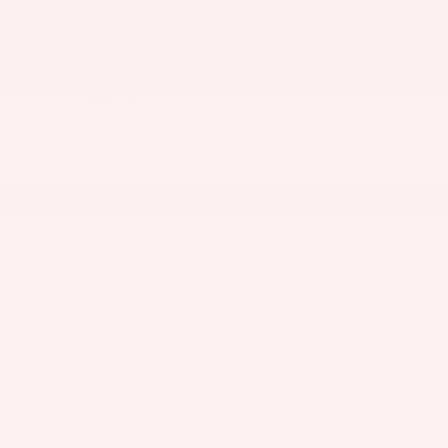
Visit our Store
Ken Ganley Toyota Akron
1395 E Market St
Akron
,
OH
44305
Sales:
234-280-0099
Service:
234-279-6502
Parts:
234-279-6457
Vehicle Information
VIN:
Stock #:
Model Code:
5TFNC5DB2TX141749
99246
8422
BODY STYLE
ENGINE
4D CrewMax
i-FORCE MAX V6