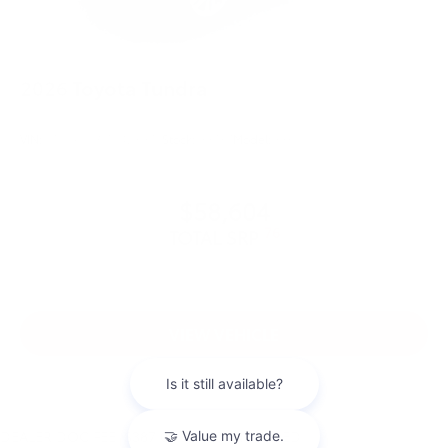
2026
Toyota Tundra
VIN:
5TFLA5DB1TX423975
Stock:
99737
Model:
8361
$58,604
76
TOTAL SRP
VIEW VEHICLE
DEALER DOC FEE: $387.00 IS NOT INCLUDED