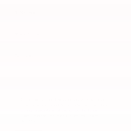
*E-Mail Address
*Phone Number
Comments:
By clicking this box, I agree to receive in-person or
automated telemarketing calls and texts from Ken
Ganley Toyota Akron at the number I entered. I
understand that my consent is not required for
purchase.