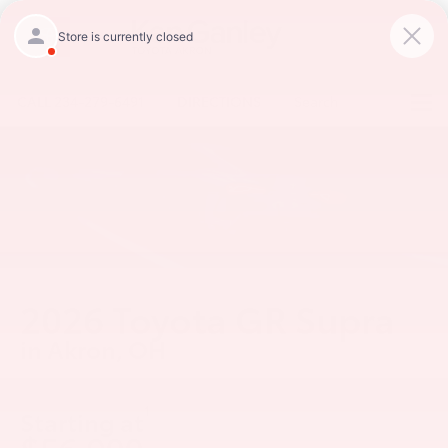
CALL
234-279-6491
DIRECTIONS
Search
2026 Toyota GR Supra
in Akron, OH
1
Starting at