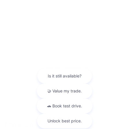
HV, Grand Highlander, Grand Highlander HV, Sienna,
Land Cruiser, Toyota Crown Signia), $1,495 for Small
Pickup (Tacoma), $1,945 for Large Pickup/Large SUV
(Tundra, Tundra HV, Sequoia). (Historically, vehicle
manufacturers and distributors have charged a separate
fee for processing, handling and delivering vehicles to
dealerships. Toyota's charge for these services is called
"Delivery, Processing and Handling" and is based on the
value of the processing, handling and delivery services
Toyota provides as well as Toyota's overall pricing
structure and may be subject to change at any time.
Toyota may make a profit on Delivery, Processing and
Handling.) Delivery, Processing and Handling in AL, AR,
FL, GA, LA, MS, NC, OK, SC and TX may vary. Dealer price
will vary.