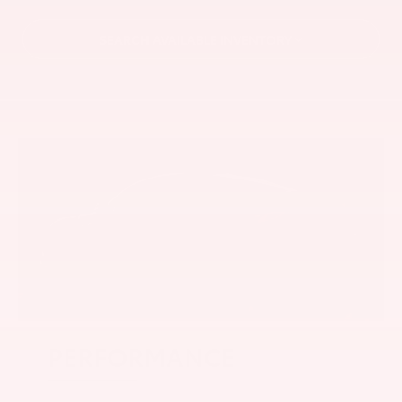
SEARCH AVAILABLE INVENTORY
PERFORMANCE