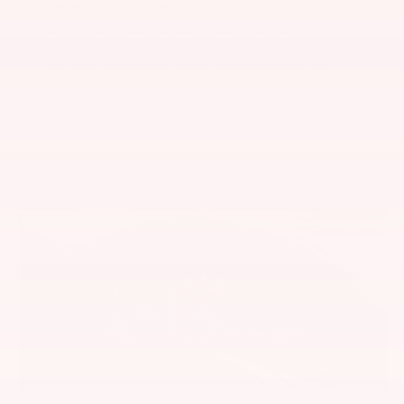
Normal and Sport Driving Modes
Own the streets or conquer the track with
the push of a button. Normal Mode is perfect
for your commute, offering a smooth ride,
easy handling and effortless shifting, while
Sport Mode transforms GR Supra into a true
track-dominating beast, punctuated by a
deeper, meaner exhaust rumble.