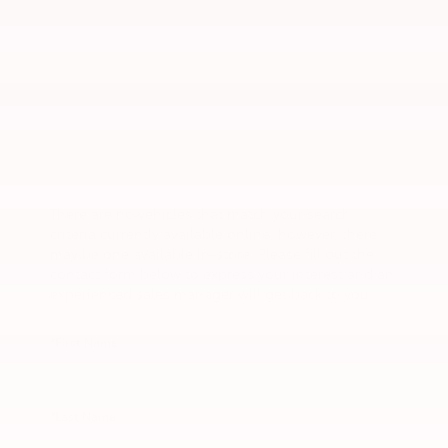
There are no vehicles that match your search
criteria currently available online; however, there
may be one available in-store. Please fill out the
contact form below to express your interest and an
experienced sales manager will get back to you.
*First Name
*Last Name