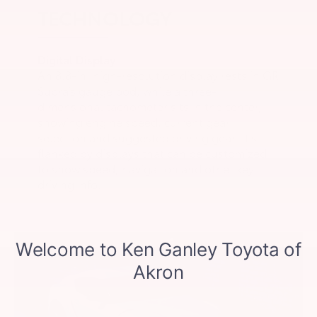
TECHNOLOGY
Digital Display
An 8.8-in. high-resolution display rests in GR
Supra’s gauge pod, while a three-
dimensional tachometer sits in the center,
showing engine speed, current gear
selection and suggested driving gear. It’s
flanked by displays that can be customized
to show speed, navigation and other key
driving info.