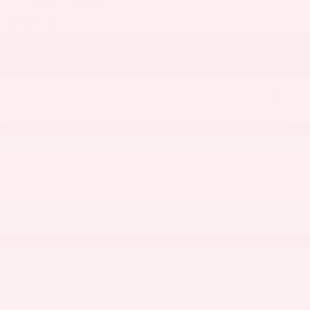
$56,900
MPG
23 City
31 Highway
* EPA-estimated 23 city/31 hwy/26 combined mpg rating for 2026 GR
Supra 3.0 AT and 3.0 Premium AT; EPA-estimated 19 city/27 hwy/21
combined mpg rating for 2026 GR Supra 3.0 MT and 3.0 Premium MT.
Use for comparison purposes only. Your mileage will vary for many
reasons, including your vehicle’s condition and how/where you drive.
See www.fueleconomy.gov.
SEARCH AVAILABLE INVENTORY
The ultimate rush hour.