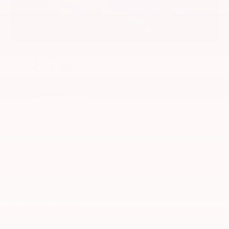
DESIGN
LED Headlights
GR Supra’s sculpted front end is punctuated
by its signature headlights. Each housing
features a two-level, 6-lens LED light cluster
to bring optimal brightness and clarity to
your drives.
No vehicles found