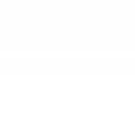
LET'S TALK
*Required Fields
We do everything we can to ensure that the information and
pricing displayed on our website are accurate and up to date.
However, errors or omissions may occasionally occur and are
unintentional. If an error is discovered, we will correct it
promptly. In the event of a pricing error, the dealership reserves
1 * Starting MSRP is the lowest Base MSRP for the series of
the right to correct the price and is not obligated to honor an
a model and excludes manufacturer, distributor and
incorrect price.
dealer options, taxes, title and license and dealer fees
and charges. Also excludes the Delivery, Processing and
Handling of $1,135 for Cars (Corolla, Corolla HV, Corolla
HB, GR Corolla, Camry, Prius, Prius Plug-in Hybrid, Toyota
Crown, Mirai, GR86, GR Supra), $1,350 for Entry SUV
(Corolla Cross, Corolla Cross HV), $1,395 for Small SUV
(RAV4, RAV4 HV, RAV4 Plug-in Hybrid, bZ4X), $1,450 for
Mid SUV/Van (4Runner, Venza, Highlander, Highlander