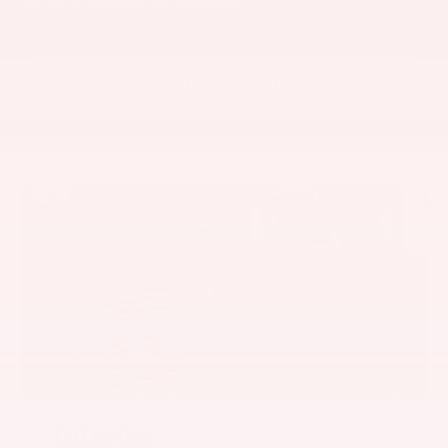
SEARCH NEW INVENTORY
Interior