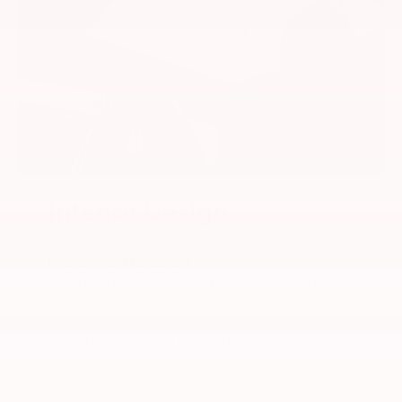
Interior Design
Panoramic Moonroof
Standard on Limited and available on XLE,
bZ’s power sunshade spans across the roof
seamlessly. Enjoy the spaciousness of an
unobstructed view that lets you gaze at the
stars or let the sunshine in.