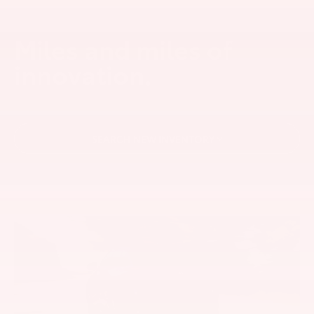
Miles and miles of
innovation.
SEARCH NEW INVENTORY