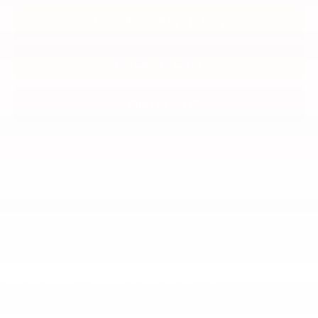
ESTIMATE PAYMENTS
CLICK TO CALL
CONTACT US
Vehicle may be in transit. Contact dealer to confirm
availability.
Estimated availability 09/05/26
1 * Starting MSRP is the lowest Base MSRP for the series of
a model and excludes manufacturer, distributor and
DEALER DOC FEE: $387.00 IS NOT INCLUDED
dealer options, taxes, title and license and dealer fees
and charges. Also excludes the Delivery, Processing and
Handling of $1,195 for Cars (Corolla, Corolla HV, Corolla