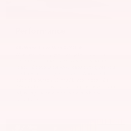
Performance
All-Wheel Drive With X-MODE
Whether helping you navigate through a
downpour or hug the curves of a winding
road, bZ’s available AWD capability gives you
confidence to stay the course. And with the
push of a button, X-MODE maximizes bZ’s
AWD potential by modulating the brakes and
adjusting the power delivery in adverse
conditions.