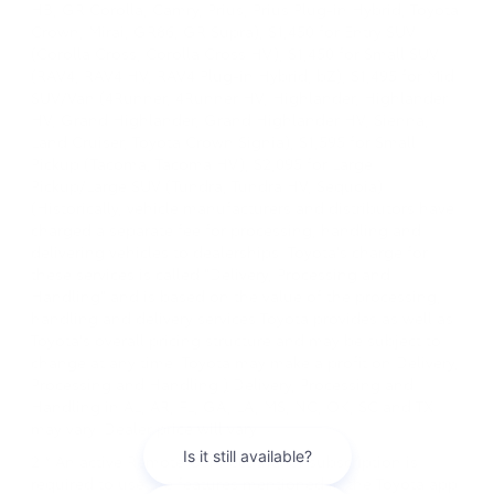
HB, GR Corolla, Camry, Prius, Prius Plug-in Hybrid, Toyota
Crown, Mirai, GR86, GR Supra), $1,450 for Entry SUV
(Corolla Cross, Corolla Cross HV), $1,450 for Small SUV
(RAV4, RAV4 HV, RAV4 Plug-in Hybrid, bZ), $1,495 for Mid
SUV/Van (4Runner, 4Runner HV, Highlander, Highlander
HV, Grand Highlander, Grand Highlander HV, Sienna,
Land Cruiser, Toyota Crown Signia), $1,595 for Small
Pickup (Tacoma, Tacoma HV), $2,095 for Large
Pickup/Large SUV (Tundra, Tundra HV, Sequoia).
(Historically, vehicle manufacturers and distributors have
charged a separate fee for processing, handling and
delivering vehicles to dealerships. Toyota's charge for
these services is called "Delivery, Processing and
Handling" and is based on the value of the processing,
handling and delivery services Toyota provides as well as
Toyota's overall pricing structure and may be subject to
change at any time. Toyota may make a profit on Delivery,
Processing and Handling.) Delivery, Processing and
Handling in AL, AR, FL, GA, LA, MS, NC, OK, SC and TX
may vary. Dealer price will vary.
2 * An active Remote Connect trial or subscription is
required to use the features mentioned in the Toyota app.