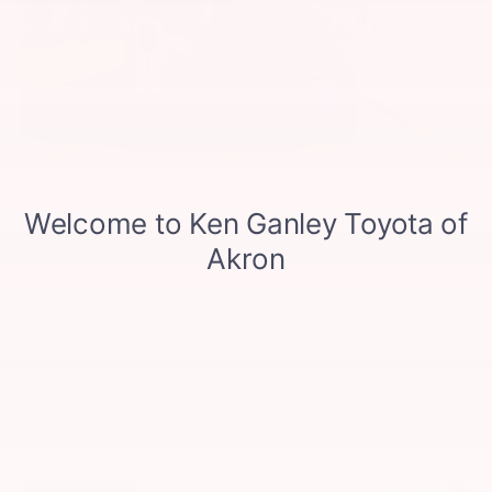
Charging
Charge Scheduling
Charge smarter. Optimize your bZ charging
by scheduling charging start and stop times
during off-peak hours through the Toyota
2
app
or touchscreen display, potentially
saving money and energy.