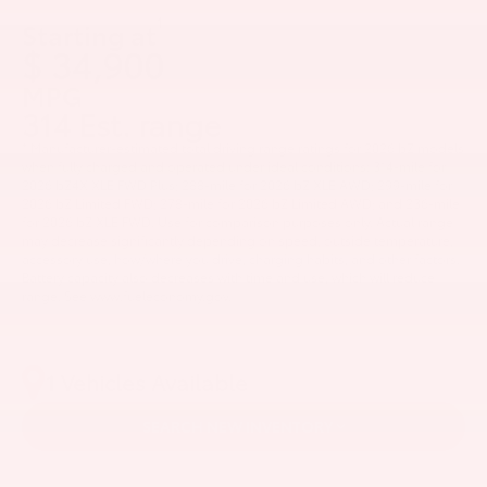
1
Starting at
$ 34,900
MPG
314 Est. range
* Manufacturer-estimated total driving range ratings for 2026 bZ models
when fully charged and operated under ideal conditions: 314-mile for
2026 bZ4X XLE FWD Plus; 288-mile for 2026 bZ XLE AWD; 299-mile for
2026 bZ Limited FWD; 278-mile for 2026 bZ Limited AWD; and 236-mile
for 2026 bZ XLE FWD. Use for comparison purposes only. Actual range
may decrease significantly depending on speed, outside temperature,
accessory use, how/where you drive, charging habits, and other factors.
Battery capacity also decreases with time and use, which will reduce
range. See www.fueleconomy.gov.
1 Vehicles Available
SEARCH NEW INVENTORY