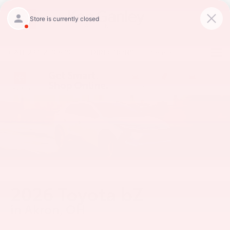
CALL
234-279-6491
DIRECTIONS
Search
2026 Toyota bZ
in Akron, OH