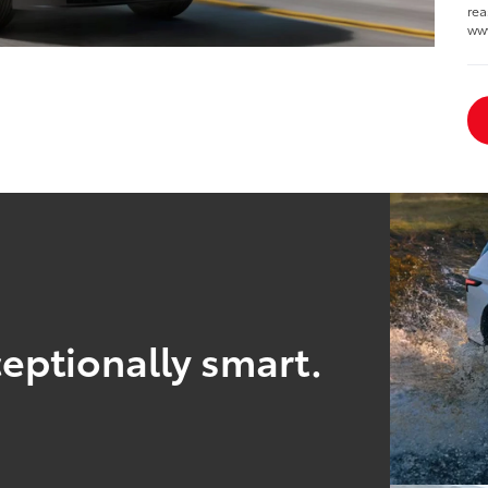
rea
ww
eptionally smart.