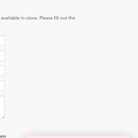
vailable in-store. Please fill out the
from