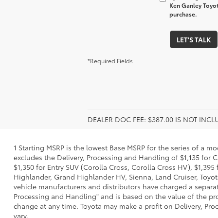
Ken Ganley Toyot
purchase.
LET'S TALK
*Required Fields
DEALER DOC FEE: $387.00 IS NOT INC
1 Starting MSRP is the lowest Base MSRP for the series of a mo
excludes the Delivery, Processing and Handling of $1,135 for C
$1,350 for Entry SUV (Corolla Cross, Corolla Cross HV), $1,3
Highlander, Grand Highlander HV, Sienna, Land Cruiser, Toyota
vehicle manufacturers and distributors have charged a separate 
Processing and Handling" and is based on the value of the proc
change at any time. Toyota may make a profit on Delivery, Proc
vary.