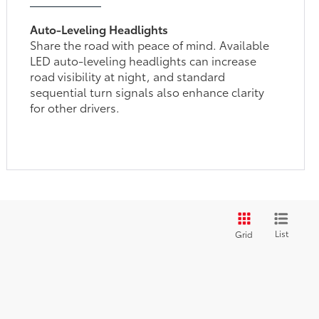
Auto-Leveling Headlights
Share the road with peace of mind. Available
LED auto-leveling headlights can increase
road visibility at night, and standard
sequential turn signals also enhance clarity
for other drivers.
List
Grid