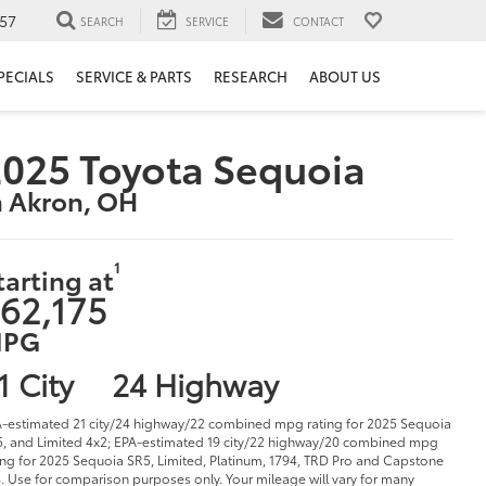
57
SEARCH
SERVICE
CONTACT
PECIALS
SERVICE & PARTS
RESEARCH
ABOUT US
025 Toyota Sequoia
n Akron, OH
1
tarting at
62,175
PG
1 City
24 Highway
-estimated 21 city/24 highway/22 combined mpg rating for 2025 Sequoia
, and Limited 4x2; EPA-estimated 19 city/22 highway/20 combined mpg
ing for 2025 Sequoia SR5, Limited, Platinum, 1794, TRD Pro and Capstone
. Use for comparison purposes only. Your mileage will vary for many