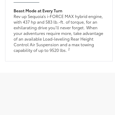
Beast Mode at Every Turn
Rev up Sequoia’s i-FORCE MAX hybrid engine,
with 437 hp and 583 lb.-ft. of torque, for an
exhilarating drive you’ll never forget. When
your adventures require more, take advantage
of an available Load-leveling Rear Height
Control Air Suspension and a max towing
2
capability of up to 9520 lbs.