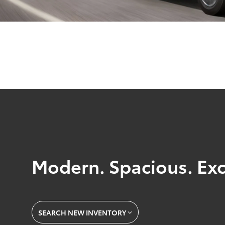
Modern. Spacious. Exc
SEARCH NEW INVENTORY