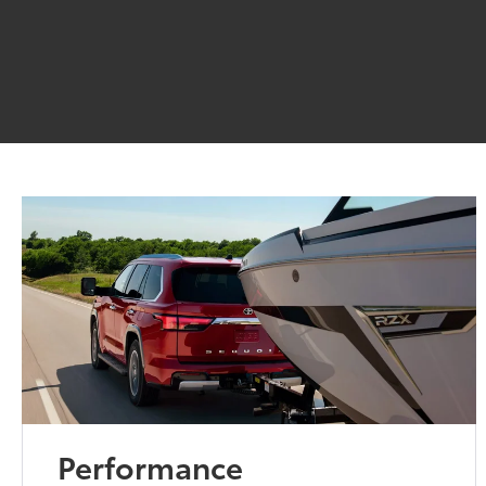
Performance