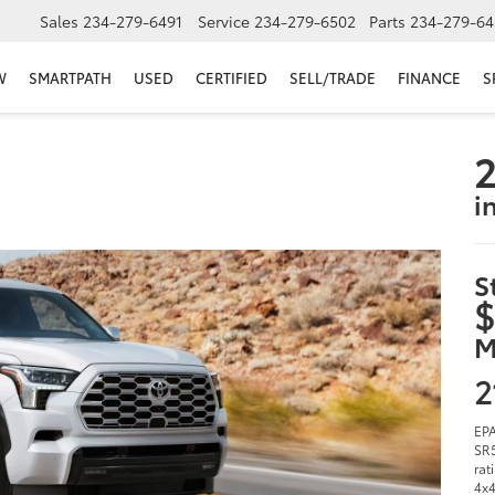
Sales
234-279-6491
Service
234-279-6502
Parts
234-279-64
W
SMARTPATH
USED
CERTIFIED
SELL/TRADE
FINANCE
S
2
i
S
$
M
2
EPA
SR5
rat
4x4