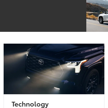
Technology