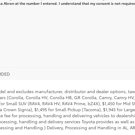
a Akron at the number I entered. I understand that my consent is not require
LUDED
del and excludes manufacturer, distributor and dealer options, taxe
ars (Corolla, Corolla HV, Corolla HB, GR Corolla, Camry, Camry HV,
95 for Small SUV (RAV4, RAV4 HV, RAV4 Prime, bZ4X), $1,450 for Mi
 Crown Signia), $1,495 for Small Pickup (Tacoma), $1,945 for Large
fee for processing, handling and delivering vehicles to dealerships
essing, handling and delivery services Toyota provides as well as 
essing and Handling.) Delivery, Processing and Handling in AL, AR,