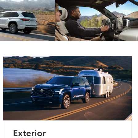
Exterior