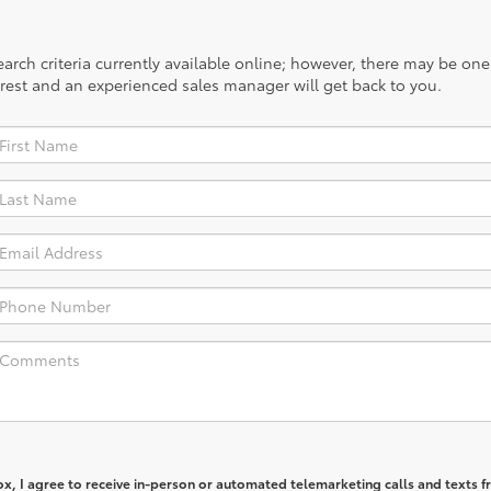
rch criteria currently available online; however, there may be one a
rest and an experienced sales manager will get back to you.
box, I agree to receive in-person or automated telemarketing calls and texts 