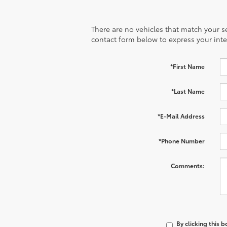
There are no vehicles that match your sea
contact form below to express your inte
*First Name
*Last Name
*E-Mail Address
*Phone Number
Comments:
By clicking this 