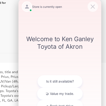
d for
s, title and license and dealer fees and charges. Also
 Prius, Prius Prime, Toyota Crown, Mirai, GR86, GR Supra),
d SUV/Van (4Runner, Venza, Highlander, Highlander HV, Grand
 Pickup/Large SUV (Tundra, Tundra HV, Sequoia). (Historically,
. Toyota's charge for these services is called "Delivery,
Toyota's overall pricing structure and may be subject to
 FL, GA, LA, MS, NC, OK, SC and TX may vary. Dealer price will