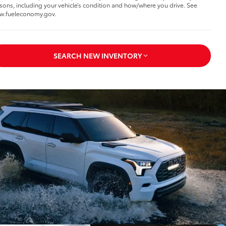
sons, including your vehicle’s condition and how/where you drive. See
w.fueleconomy.gov.
SEARCH NEW INVENTORY