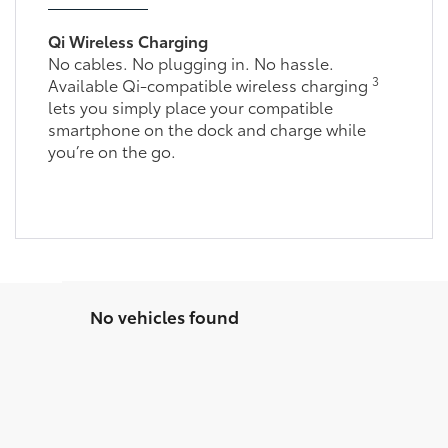
Qi Wireless Charging
No cables. No plugging in. No hassle.
3
Available Qi-compatible wireless charging
lets you simply place your compatible
smartphone on the dock and charge while
you’re on the go.
No vehicles found