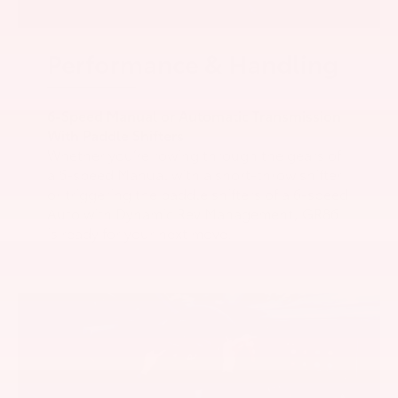
Performance & Handling
6-Speed Manual or Automatic Transmission
With Paddle Shifters
Whether you’re rowing through the gears of
a 6-speed Manual with a short-throw shifter
or triggering the paddle shifters of a 6-speed
Auto with Dynamic Rev Management, GR86
is ready for your next move.