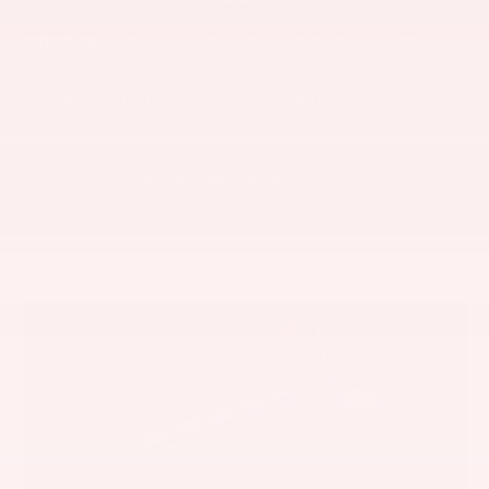
GR86 blends iconic heritage detailing with
race-ready prowess, injecting excitement into
the twists and turns of your daily drives.
SEARCH NEW INVENTORY