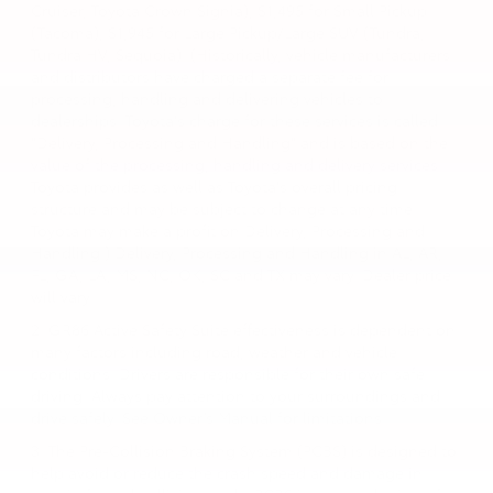
Cruiser, Toyota Crown Signia), $1,495 for Small Pickup
(Tacoma), $1,945 for Large Pickup/Large SUV (Tundra,
Tundra HV, Sequoia). (Historically, vehicle manufacturers
and distributors have charged a separate fee for
processing, handling and delivering vehicles to
dealerships. Toyota's charge for these services is called
"Delivery, Processing and Handling" and is based on the
value of the processing, handling and delivery services
Toyota provides as well as Toyota's overall pricing
structure and may be subject to change at any time.
Toyota may make a profit on Delivery, Processing and
Handling.) Delivery, Processing and Handling in AL, AR,
FL, GA, LA, MS, NC, OK, SC and TX may vary. Dealer price
will vary.
2. GR86 Active Safety Suite effectiveness is dependent on
many factors including road, weather and vehicle
conditions. Drivers are responsible for their own safe
driving. Always pay attention to your surroundings and
drive safely. See Owner’s Manual for limitations.
3. The Pre-Collision Braking System (PCBS) is designed to
help avoid or reduce the crash speed and damage in