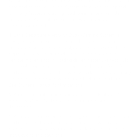
certain frontal collisions only. PCBS is not a substitute for
safe and attentive driving. System effectiveness depends
on many factors including road, weather and vehicle
conditions. Available on vehicles with automatic
transmissions only.
4. Lane Departure Alert with Sway Warning System is
designed to read visible lane markers under certain
conditions and provide visual/audible alerts when lane
departure is detected or when detecting patterns of
vehicle movements indicating driver inattentiveness. It is
not a collision-avoidance system or substitute for safe
and attentive driving. Effectiveness is dependent on many
factors including road, weather and vehicle conditions.
See Owner's Manual for limitations.
5. Automatic High Beams operate at speeds above 21
mph. See Owner’s Manual for instructions and
limitations.
6. Adaptive Cruise Control is designed to assist the driver
and is not a substitute for safe and attentive driving
practices. Please see your Owner's Manual for important
instructions and cautions.