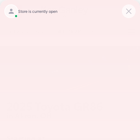
CALL
234-279-6491
DIRECTIONS
Search
2025 Toyota GR86
in Akron, OH
1
Starting at