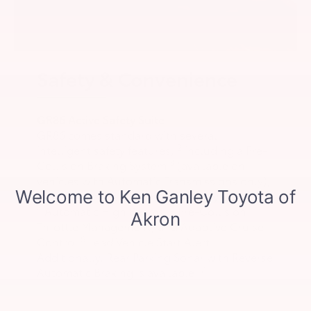
Safety & Convenience
GR86 Active Safety Suite
GR86 comes standard with several
2
intelligent safety features,
including a Pre-
3
Collision Braking System
(available on
vehicles with Automatic Transmissions only),
Lane Departure Warning with Sway Warning,
4
5
Automatic High Beams,
Pre-Collision
Throttle Management, and Adaptive Cruise
6
Control
Lead Vehicle Start Alert.
Additionally, Rear Parking Sonar with Reverse
7
Automatic Braking is available.