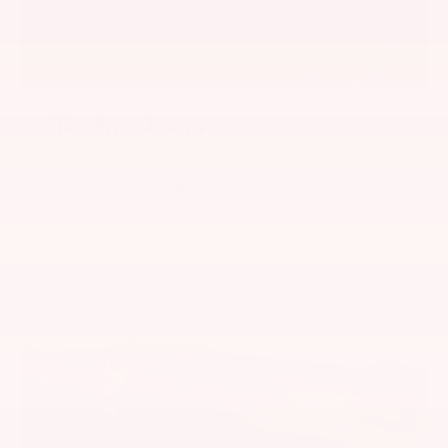
Technology
Slick tech, front and center.
GR86’s technology features help make your
drive as seamless as possible, so you can
focus on the laps ahead.