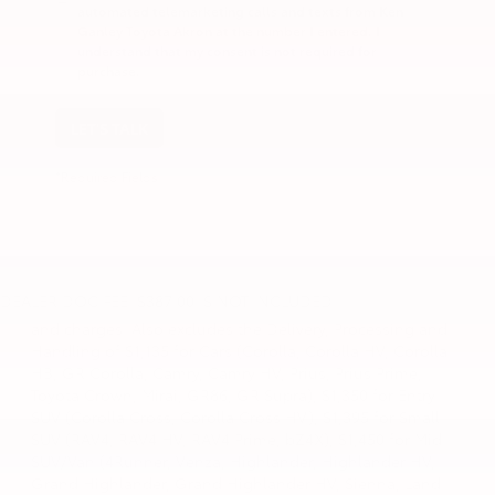
automated telemarketing calls and texts from Ken
Ganley Toyota Akron at the number I entered. I
understand that my consent is not required for
purchase.
LET'S TALK
*Required Fields
1. Starting MSRP is the lowest Base MSRP for the series of
a model and excludes manufacturer, distributor and
DEALER DOC FEE: $387.00 IS NOT INCLUDED
dealer options, taxes, title and license and dealer fees
and charges. Also excludes the Delivery, Processing and
Handling of $1,135 for Cars (Corolla, Corolla HV, Corolla
HB, GR Corolla, Camry, Camry HV, Prius, Prius Prime,
Toyota Crown, Mirai, GR86, GR Supra), $1,350 for Entry
SUV (Corolla Cross, Corolla Cross HV), $1,395 for Small
SUV (RAV4, RAV4 HV, RAV4 Prime, bZ4X), $1,450 for Mid
SUV/Van (4Runner, Venza, Highlander, Highlander HV,
Grand Highlander, Grand Highlander HV, Sienna, Land