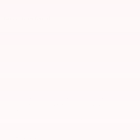
No vehicles found
There are no vehicles that match your search
criteria currently available online; however, there
may be one available in-store. Please fill out the
contact form below to express your interest and an
experienced sales manager will get back to you.
*First Name