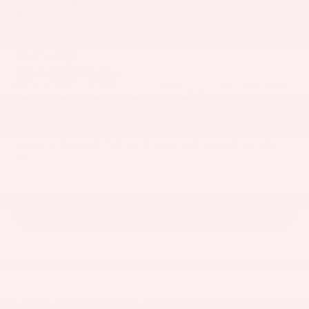
$ 29,950*
MPG
20 City
26 Highway
EPA-estimated 21 city/30 hwy/24 combined mpg for 2025 GR86, GR86
Premium and GR86 Hakone Edition with Automatic Transmission; EPA-
estimated 20 city/26 hwy/22 combined mpg for 2025 GR86, GR86
Premium and GR86 Hakone Edition with 6-speed Manual Transmission.
Use for comparison purposes only. Your mileage will vary for many
reasons, including your vehicle’s condition and how/where you drive.
See
www.fueleconomy.gov.
SEARCH NEW INVENTORY
86 the limits.