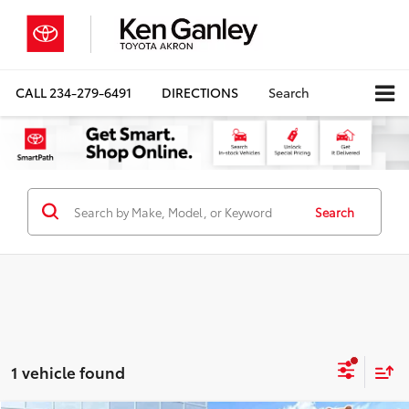
CALL
234-279-6491
DIRECTIONS
Search
Search
1 vehicle found