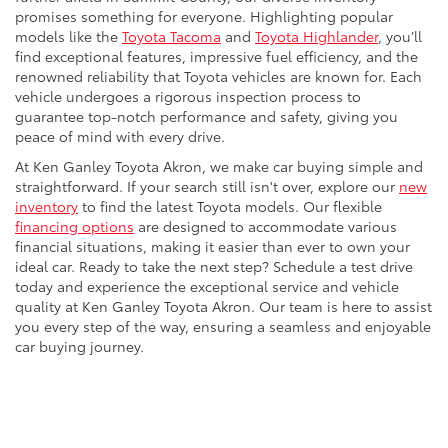
promises something for everyone. Highlighting popular
models like the
Toyota Tacoma
and
Toyota Highlander
, you’ll
find exceptional features, impressive fuel efficiency, and the
renowned reliability that Toyota vehicles are known for. Each
vehicle undergoes a rigorous inspection process to
guarantee top-notch performance and safety, giving you
peace of mind with every drive.
At Ken Ganley Toyota Akron, we make car buying simple and
straightforward. If your search still isn't over, explore our
new
inventory
to find the latest Toyota models. Our flexible
financing options
are designed to accommodate various
financial situations, making it easier than ever to own your
ideal car. Ready to take the next step? Schedule a test drive
today and experience the exceptional service and vehicle
quality at Ken Ganley Toyota Akron. Our team is here to assist
you every step of the way, ensuring a seamless and enjoyable
car buying journey.