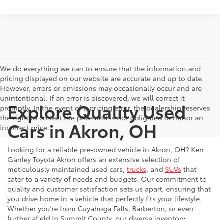
We do everything we can to ensure that the information and
pricing displayed on our website are accurate and up to date.
However, errors or omissions may occasionally occur and are
unintentional. If an error is discovered, we will correct it
Explore Quality Used
promptly. In the event of a pricing error, the dealership reserves
the right to correct the price and is not obligated to honor an
Cars in Akron, OH
incorrect price.
Looking for a reliable pre-owned vehicle in Akron, OH? Ken
Ganley Toyota Akron offers an extensive selection of
meticulously maintained used cars,
trucks
, and
SUVs
that
cater to a variety of needs and budgets. Our commitment to
quality and customer satisfaction sets us apart, ensuring that
you drive home in a vehicle that perfectly fits your lifestyle.
Whether you're from Cuyahoga Falls, Barberton, or even
further afield in Summit County, our diverse inventory