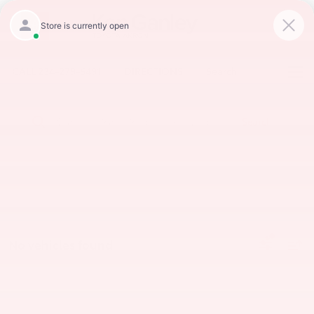
CALL
234-279-6491
DIRECTIONS
Search
Search
No vehicles found