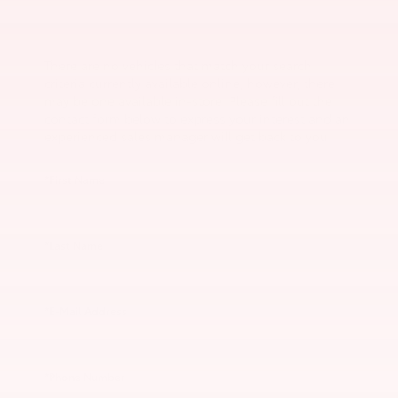
There are no vehicles that match your search
criteria currently available online; however, there
may be one available in-store. Please fill out the
contact form below to express your interest and an
experienced sales manager will get back to you.
*First Name
*Last Name
*E-Mail Address
*Phone Number