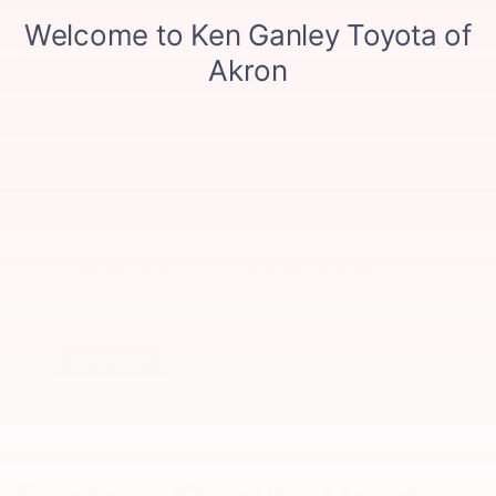
Comments:
By clicking this box, I agree to receive in-person or
automated telemarketing calls and texts from Ken
Ganley Toyota Akron at the number I entered. I
understand that my consent is not required for
purchase.
LET'S TALK
*Required Fields
Explore Quality Used