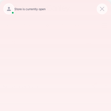
CALL
234-279-6491
DIRECTIONS
Search
Search
No vehicles found