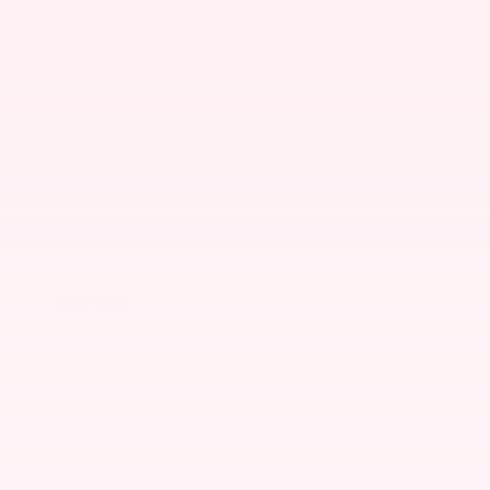
There are no vehicles that match your search
criteria currently available online; however, there
may be one available in-store. Please fill out the
contact form below to express your interest and an
experienced sales manager will get back to you.
*First Name
*Last Name
*E-Mail Address
*Phone Number