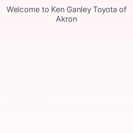
Comments:
By clicking this box, I agree to receive in-person or
automated telemarketing calls and texts from Ken
Ganley Toyota Akron at the number I entered. I
understand that my consent is not required for
purchase.
LET'S TALK
*Required Fields
Explore Quality Used