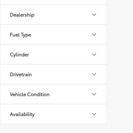
Dealership
Fuel Type
Cylinder
Drivetrain
Vehicle Condition
Availability