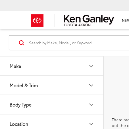
NE
Make
Model & Trim
Body Type
There are
Location
out the 