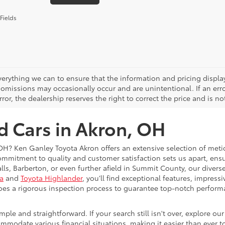
Fields
erything we can to ensure that the information and pricing displa
 omissions may occasionally occur and are unintentional. If an error
rror, the dealership reserves the right to correct the price and is n
d Cars in Akron, OH
 OH? Ken Ganley Toyota Akron offers an extensive selection of met
ommitment to quality and customer satisfaction sets us apart, ensur
alls, Barberton, or even further afield in Summit County, our dive
a
and
Toyota Highlander
, you’ll find exceptional features, impressi
goes a rigorous inspection process to guarantee top-notch perform
le and straightforward. If your search still isn't over, explore ou
modate various financial situations, making it easier than ever to