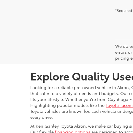
*Required 
We do ev
errors or
pricing e
Explore Quality Use
Looking for a reliable pre-owned vehicle in Akron,
that cater to a variety of needs and budgets. Our c
fits your lifestyle. Whether you're from Cuyahoga F
Highlighting popular models like the
Toyota Tacom
Toyota vehicles are known for. Each vehicle under
every drive.
At Ken Ganley Toyota Akron, we make car buying simp
Our flexible
financing options
are designed to accom