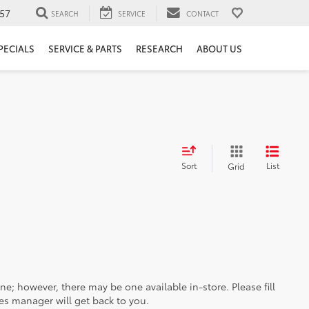
57
SEARCH
SERVICE
CONTACT
PECIALS
SERVICE & PARTS
RESEARCH
ABOUT US
Sort
List
Grid
ine; however, there may be one available in-store. Please fill
es manager will get back to you.