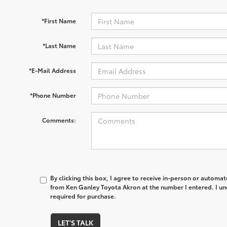
*First Name
*Last Name
*E-Mail Address
*Phone Number
Comments:
By clicking this box, I agree to receive in-person or automa
from Ken Ganley Toyota Akron at the number I entered. I un
required for purchase.
LET'S TALK