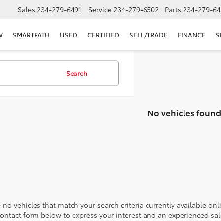
Sales
234-279-6491
Service
234-279-6502
Parts
234-279-64
W
SMARTPATH
USED
CERTIFIED
SELL/TRADE
FINANCE
S
Search
No vehicles found
 no vehicles that match your search criteria currently available onl
contact form below to express your interest and an experienced sal