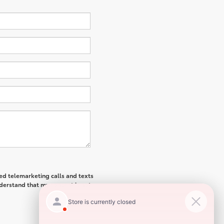
ted telemarketing calls and texts
derstand that my consent is not