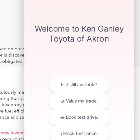
yed on our website are accurate and up to date. However,
 is discovered, we will correct it promptly. In the event of a
ot obligated to honor an incorrect price.
iculously maintained used cars,
trucks
, and
SUVs
ing that you drive home in a vehicle that perfectly
rse inventory promises something for everyone.
ve fuel efficiency, and the renowned reliability that
ance and safety, giving you peace of mind with
r
new inventory
to find the latest Toyota models.
 own your ideal car. Ready to take the next step?