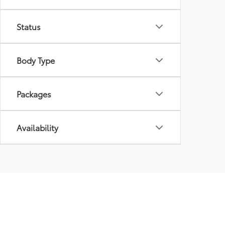
Status
Body Type
Packages
Availability
Discover Top New T
Are you ready to elevate your driving experience? 
extensive inventory and exceptional customer servic