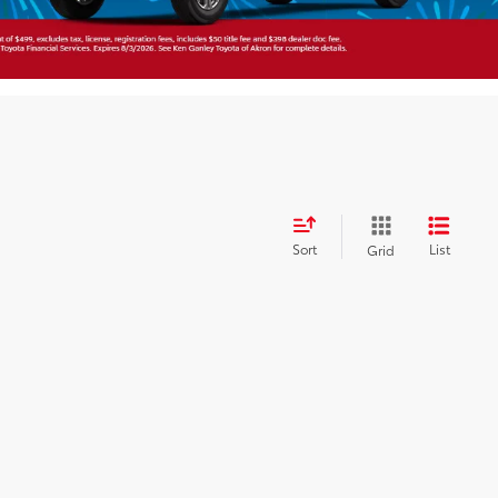
Sort
List
Grid