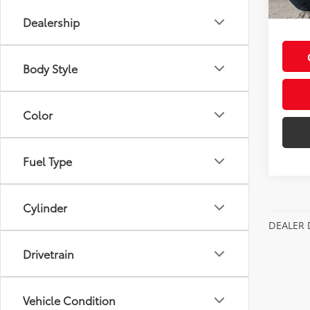
Discou
Dealership
Body Style
Color
Fuel Type
Cylinder
DEALER 
Drivetrain
Vehicle Condition