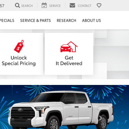
57
SEARCH
SERVICE
CONTACT
PECIALS
SERVICE & PARTS
RESEARCH
ABOUT US