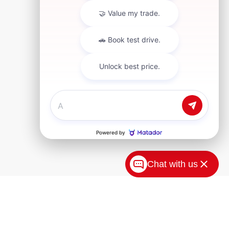
Chat with us
tion for new Toyota vehicles in Akron, OH. Our
 our top models, including the versatile Toyota