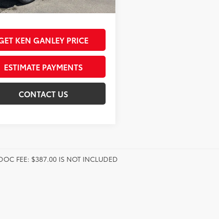
nt Advertised Price:
$75,745
GET KEN GANLEY PRICE
ESTIMATE PAYMENTS
CONTACT US
DOC FEE: $387.00 IS NOT INCLUDED