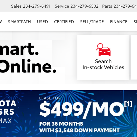
Sales
234-279-6491
Service
234-279-6502
Parts
234-279-64
W
SMARTPATH
USED
CERTIFIED
SELL/TRADE
FINANCE
S